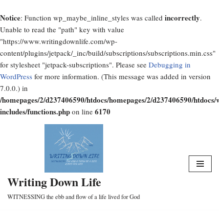
Notice
incorrectly
: Function wp_maybe_inline_styles was called
.
Unable to read the "path" key with value
"https://www.writingdownlife.com/wp-
content/plugins/jetpack/_inc/build/subscriptions/subscriptions.min.css"
for stylesheet "jetpack-subscriptions". Please see
Debugging in
WordPress
for more information. (This message was added in version
7.0.0.) in
/homepages/2/d237406590/htdocs/homepages/2/d237406590/htdocs/
includes/functions.php
6170
on line
Skip
to
content
Writing Down Life
WITNESSING the ebb and flow of a life lived for God