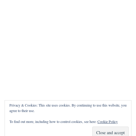
Privacy & Cookies: This site uses cookies. By continuing to use this website, you
agree to their use.
To find out more, including how to control cookies, see here:
Cookie Policy