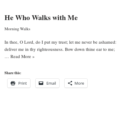
He Who Walks with Me
Morning Walks
In thee, O Lord, do I put my trust; let me never be ashamed:
deliver me in thy righteousness. Bow down thine ear to me;
…
Read More »
Share this:
Print
Email
More