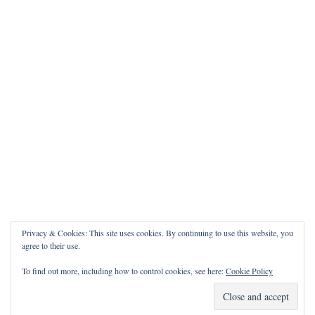
Privacy & Cookies: This site uses cookies. By continuing to use this website, you
agree to their use.
To find out more, including how to control cookies, see here:
Cookie Policy