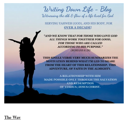
The Way