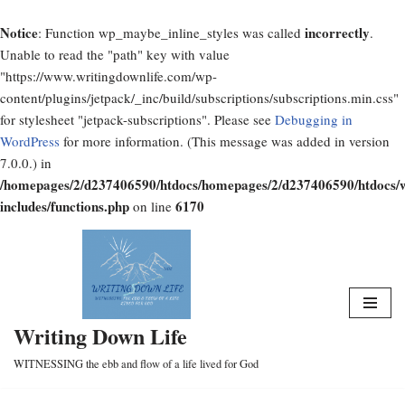
Notice
incorrectly
: Function wp_maybe_inline_styles was called
.
Unable to read the "path" key with value
"https://www.writingdownlife.com/wp-
content/plugins/jetpack/_inc/build/subscriptions/subscriptions.min.css"
for stylesheet "jetpack-subscriptions". Please see
Debugging in
WordPress
for more information. (This message was added in version
7.0.0.) in
/homepages/2/d237406590/htdocs/homepages/2/d237406590/htdocs/
includes/functions.php
6170
on line
Skip
to
content
Writing Down Life
WITNESSING the ebb and flow of a life lived for God