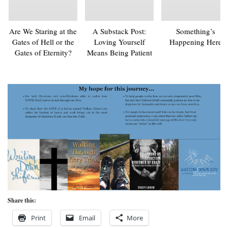
Are We Staring at the
A Substack Post:
Something’s
Gates of Hell or the
Loving Yourself
Happening Here
Gates of Eternity?
Means Being Patient
Share this:
Print
Email
More