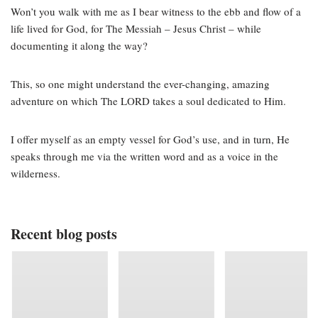
Won’t you walk with me as I bear witness to the ebb and flow of a
life lived for God, for The Messiah – Jesus Christ – while
documenting it along the way?
This, so one might understand the ever-changing, amazing
adventure on which The LORD takes a soul dedicated to Him.
I offer myself as an empty vessel for God’s use, and in turn, He
speaks through me via the written word and as a voice in the
wilderness.
Recent blog posts