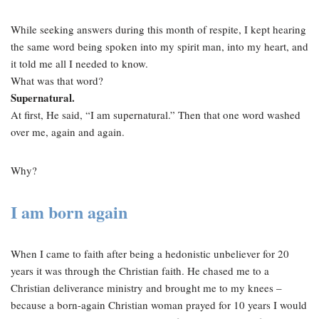
While seeking answers during this month of respite, I kept hearing
the same word being spoken into my spirit man, into my heart, and
it told me all I needed to know.
What was that word?
Supernatural.
At first, He said, “I am supernatural.” Then that one word washed
over me, again and again.
Why?
I am born again
When I came to faith after being a hedonistic unbeliever for 20
years it was through the Christian faith. He chased me to a
Christian deliverance ministry and brought me to my knees –
because a born-again Christian woman prayed for 10 years I would