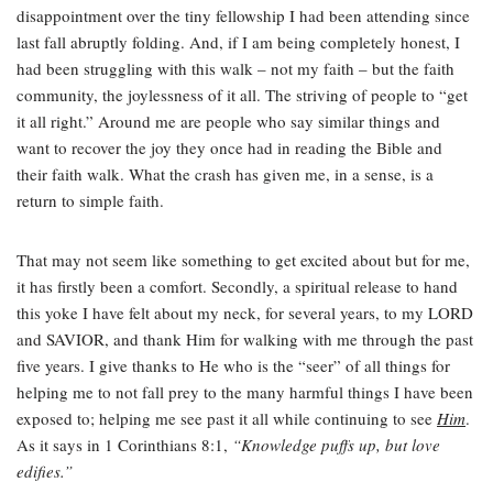
disappointment over the tiny fellowship I had been attending since
last fall abruptly folding. And, if I am being completely honest, I
had been struggling with this walk – not my faith – but the faith
community, the joylessness of it all. The striving of people to “get
it all right.” Around me are people who say similar things and
want to recover the joy they once had in reading the Bible and
their faith walk. What the crash has given me, in a sense, is a
return to simple faith.
That may not seem like something to get excited about but for me,
it has firstly been a comfort. Secondly, a spiritual release to hand
this yoke I have felt about my neck, for several years, to my LORD
and SAVIOR, and thank Him for walking with me through the past
five years. I give thanks to He who is the “seer” of all things for
helping me to not fall prey to the many harmful things I have been
exposed to; helping me see past it all while continuing to see
Him
.
As it says in 1 Corinthians 8:1,
“Knowledge puffs up, but love
edifies.”