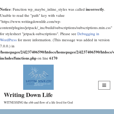
Notice
incorrectly
: Function wp_maybe_inline_styles was called
.
Unable to read the "path" key with value
"https://www.writingdownlife.com/wp-
content/plugins/jetpack/_inc/build/subscriptions/subscriptions.min.css"
for stylesheet "jetpack-subscriptions". Please see
Debugging in
WordPress
for more information. (This message was added in version
7.0.0.) in
/homepages/2/d237406590/htdocs/homepages/2/d237406590/htdocs/
includes/functions.php
6170
on line
Skip
to
content
Writing Down Life
WITNESSING the ebb and flow of a life lived for God