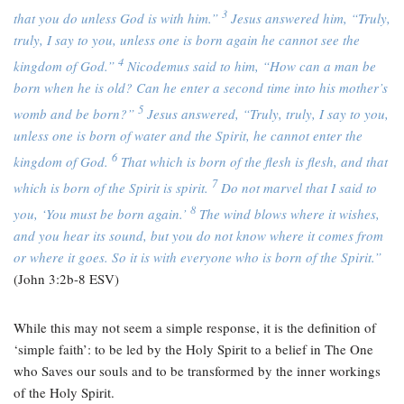
3
that you do unless God is with him.”
Jesus answered him,
“Truly,
truly, I say to you, unless one is born again he cannot see the
4
kingdom of God.”
Nicodemus said to him, “How can a man be
born when he is old? Can he enter a second time into his mother’s
5
womb and be born?”
Jesus answered,
“Truly, truly, I say to you,
unless one is born of water and the Spirit, he cannot enter the
6
kingdom of God.
That which is born of the flesh is flesh, and that
7
which is born of the Spirit is spirit.
Do not marvel that I said to
8
you, ‘You must be born again.’
The wind blows where it wishes,
and you hear its sound, but you do not know where it comes from
or where it goes. So it is with everyone who is born of the Spirit.”
(John 3:2b-8 ESV)
While this may not seem a simple response, it is the definition of
‘simple faith’: to be led by the Holy Spirit to a belief in The One
who Saves our souls and to be transformed by the inner workings
of the Holy Spirit.