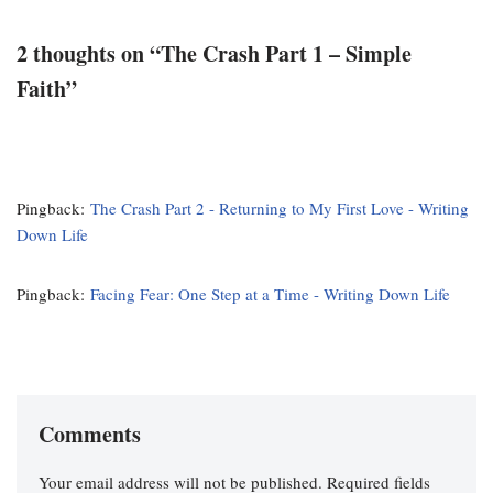
2 thoughts on “The Crash Part 1 – Simple
Faith”
Pingback:
The Crash Part 2 - Returning to My First Love - Writing
Down Life
Pingback:
Facing Fear: One Step at a Time - Writing Down Life
Comments
Your email address will not be published.
Required fields