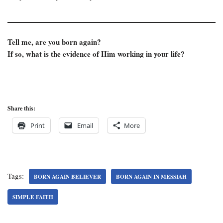
Tell me, are you born again?
If so, what is the evidence of Him working in your life?
Share this:
Print
Email
More
Tags:
BORN AGAIN BELIEVER
BORN AGAIN IN MESSIAH
SIMPLE FAITH