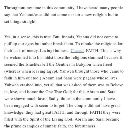
Throughout my time in this community, I have heard many people
say that Yeshua/Jesus did not come to start a new religion but to
set things straight.
Yes, in a sense, this is true. But, friends, Yeshua did not come to
puff up our egos but rather break them. To rebuke the religious for
their lack of mercy. Lovingkindness.
Chesed
. FAITH. This is why
he welcomed into his midst those the religious shunned because it
seemed the Israelites left the Gentiles in Babylon when freed
(whereas when leaving Egypt, Yahweh brought those who came to
faith in him out too.) Abram and Sarai were pagans whose lives
Yahweh crashed into, yet all that was asked of them was to Believe
in, love, and honor the One True God; for this Abram and Sarai
were shown much favor. Sadly, those in the community I have
been engaged with seem to forget: The couple did not have great
knowledge, they had great FAITH, and through FAITH they were
filled with the Spirit of the Living God. Abram and Sarai became
the
prime examples of simple faith, the forerunners!