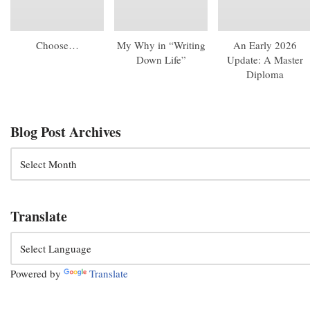
Choose…
My Why in “Writing
An Early 2026
Down Life”
Update: A Master
Diploma
Blog Post Archives
Translate
Powered by
Translate