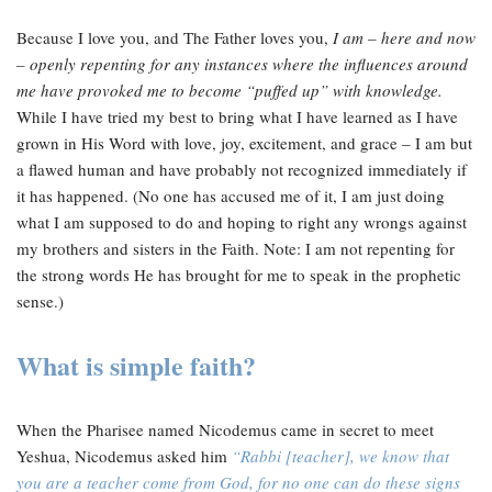
Because I love you, and The Father loves you,
I am – here and now
– openly repenting for any instances where the influences around
me have provoked me to become “puffed up” with knowledge.
While I have tried my best to bring what I have learned as I have
grown in His Word with love, joy, excitement, and grace – I am but
a flawed human and have probably not recognized immediately if
it has happened. (No one has accused me of it, I am just doing
what I am supposed to do and hoping to right any wrongs against
my brothers and sisters in the Faith. Note: I am not repenting for
the strong words He has brought for me to speak in the prophetic
sense.)
What is simple faith?
When the Pharisee named Nicodemus came in secret to meet
Yeshua, Nicodemus asked him
“Rabbi [teacher], we know that
you are a teacher come from God, for no one can do these signs