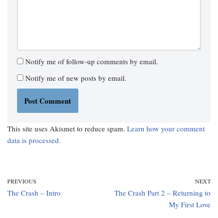
Notify me of follow-up comments by email.
Notify me of new posts by email.
This site uses Akismet to reduce spam.
Learn how your comment
data is processed.
PREVIOUS
NEXT
The Crash – Intro
The Crash Part 2 – Returning to
My First Love