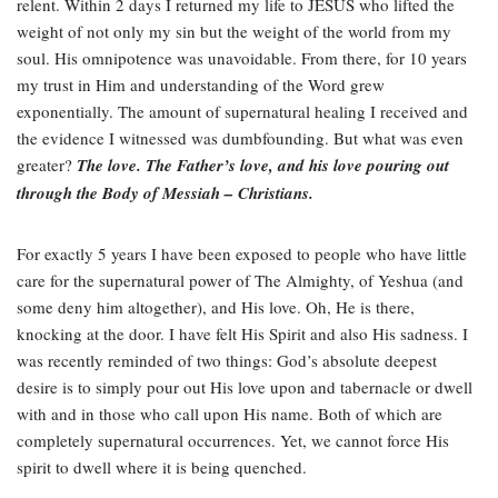
relent. Within 2 days I returned my life to JESUS who lifted the
weight of not only my sin but the weight of the world from my
soul. His omnipotence was unavoidable. From there, for 10 years
my trust in Him and understanding of the Word grew
exponentially. The amount of supernatural healing I received and
the evidence I witnessed was dumbfounding. But what was even
greater?
The love. The Father’s love, and his love pouring out
through the Body of Messiah – Christians.
For exactly 5 years I have been exposed to people who have little
care for the supernatural power of The Almighty, of Yeshua (and
some deny him altogether), and His love. Oh, He is there,
knocking at the door. I have felt His Spirit and also His sadness. I
was recently reminded of two things: God’s absolute deepest
desire is to simply pour out His love upon and tabernacle or dwell
with and in those who call upon His name. Both of which are
completely supernatural occurrences. Yet, we cannot force His
spirit to dwell where it is being quenched.