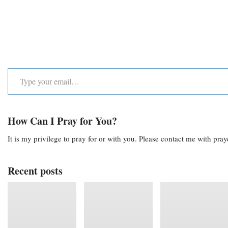
How Can I Pray for You?
It is my privilege to pray for or with you. Please contact me with pra
Recent posts