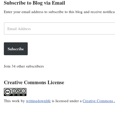
Subscribe to Blog via Email
Enter your email address to subscribe to this blog and receive notific
Subscribe
Join 34 other subscribers
Creative Commons License
This
work
by
writingdownlife
is licensed under a
Creative Commons A