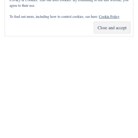
agree to their use.
To find out more, including how to control cookies, see here:
Cookie Policy
How Can I Pray for You?
It is my privilege to pray for or with you.
Please contact me with prayer requests via the Contact page.
May the Lord bless you and keep you!
Neve
| Powered by
WordPress
Notice
incorrectly
: Function wp_maybe_inline_styles was called
.
Unable to read the "path" key with value