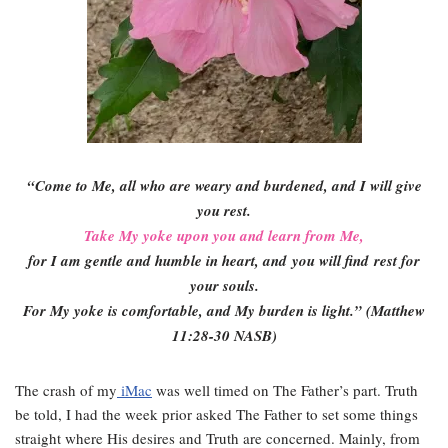
“Come to Me, all who are weary and burdened, and I will give
you rest.
Take My yoke upon you and learn from Me,
for I am gentle and humble in heart, and
you will find
rest for
your souls
.
For My yoke is comfortable, and My burden is light.” (Matthew
11:28-30 NASB)
The crash of my
iMac
was well timed on The Father’s part. Truth
be told, I had the week prior asked The Father to set some things
straight where His desires and Truth are concerned. Mainly, from