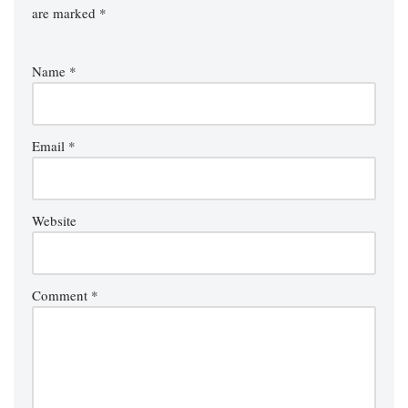
are marked
*
Name
*
Email
*
Website
Comment
*