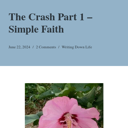
The Crash Part 1 –
Simple Faith
June 22, 2024
2 Comments
Writing Down Life