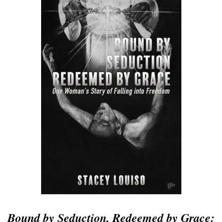
Bound by Seduction, Redeemed by Grace: