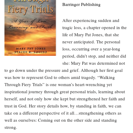
Barringer Publishing
After experiencing sudden and
tragic loss, a chapter opened in the
life of Mary Pat Jones, that she
never anticipated. The personal
loss, occurring over a year-long
period, didn’t stop, and neither did
she: Mary Pat was determined not
to go down under the pressure and grief. Although her first goal
was how to represent God to others amid tragedy. “Walking
Through Fiery Trials” is one woman’s heart-wrenching yet
inspirational journey through great personal trials, learning about
herself, and not only how she kept but strengthened her faith and
trust in God. Her story details how, by standing in faith, we can
take on a different perspective of it all…strengthening others as
well as ourselves: Coming out on the other side and standing
strong.