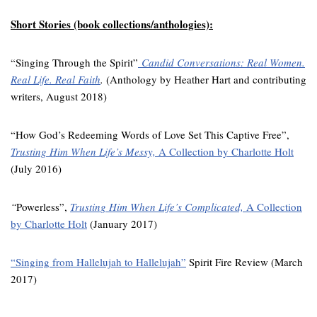
Short Stories (book collections/anthologies):
“Singing Through the Spirit”
Candid Conversations: Real Women.
Real Life. Real Faith
.
(Anthology by Heather Hart and contributing
writers, August 2018)
“How God’s Redeeming Words of Love Set This Captive Free”,
Trusting Him When Life’s Messy,
A Collection by Charlotte Holt
(July 2016)
“
Powerless”,
Trusting Him When Life’s Complicated,
A Collection
by Charlotte Holt
(January 2017)
“Singing from Hallelujah to Hallelujah”
Spirit Fire Review (March
2017)