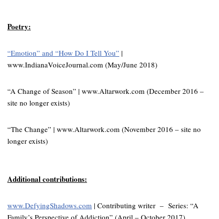
Poetry:
“Emotion” and “How Do I Tell You”
|
www.IndianaVoiceJournal.com (May/June 2018)
“A Change of Season” | www.Altarwork.com (December 2016 –
site no longer exists)
“The Change” | www.Altarwork.com (November 2016 – site no
longer exists)
Additional contributions:
www.DefyingShadows.com
| Contributing writer – Series: “A
Family’s Perspective of Addiction” (April – October 2017)