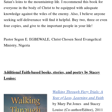
Satan’s loins to the mountaintop life.
I recommend this book for
everyone in the body of Christ to be equipped with adequate
knowledge against the wiles of the enemy. Also, I believe anyone
seeking self-deliverance will find it helpful. Buy two, three or even
four copies, and give to the important people in your life!
Pastor Segun E. EGBEWALE,
Christ Chosen Seed Evangelical
Ministry, Nigeria
Additional Faith-based books, stories, and poetry by Stacey
Louiso:
Walking Through Fiery Trials: A
Year of Loss, Learning and Faith
by Mary Pat Jones and Stacey
Louiso (Co-author/Editor), 2011