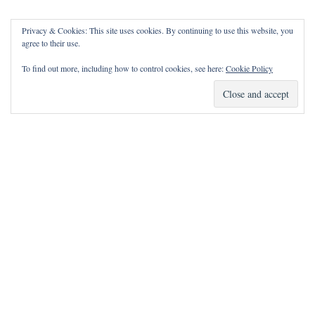
Privacy & Cookies: This site uses cookies. By continuing to use this website, you
agree to their use.
To find out more, including how to control cookies, see here:
Cookie Policy
How Can I Pray for You?
It is my privilege to pray for or with you.
Please contact me with prayer requests via the Contact page.
May the Lord bless you and keep you!
Neve
| Powered by
WordPress