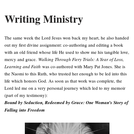
Writing Ministry
The same week the Lord Jesus won back my heart, he also handed
out my first divine assignment: co-authoring and editing a book
with an old friend whose life He used to show me his tangible love,
mercy and grace.
Walking Through Fiery Trials: A Year of Loss,
Learning and Faith
was co-authored with Mary Pat Jones. She is
the Naomi to this Ruth, who trusted her enough to be led into this
life which honors God. As soon as that work was complete, the
Lord led me on a very personal journey which led to my memoir
(part of my testimony):
Bound by Seduction, Redeemed by Grace: One Woman’s Story of
Falling into Freedom