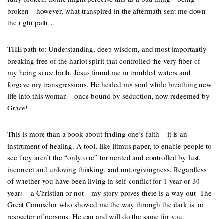
broken—however, what transpired in the aftermath sent me down
the right path…
THE path to: Understanding, deep wisdom, and most importantly
breaking free of the harlot spirit that controlled the very fiber of
my being since birth. Jesus found me in troubled waters and
forgave my transgressions. He healed my soul while breathing new
life into this woman—once bound by seduction, now redeemed by
Grace!
This is more than a book about finding one’s faith – it is an
instrument of healing. A tool, like litmus paper, to enable people to
see they aren’t the “only one” tormented and controlled by lust,
incorrect and unloving thinking, and unforgivingness. Regardless
of whether you have been living in self-conflict for 1 year or 30
years – a Christian or not – my story proves there is a way out! The
Great Counselor who showed me the way through the dark is no
respecter of persons, He can and will do the same for you.