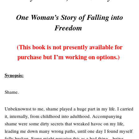
One Woman’s Story of Falling into
Freedom
(This book is not presently available for
purchase but I’m working on options.)
Synopsis:
Shame.
Unbeknownst to me, shame played a huge part in my life. I carried
it, internally, from childhood into adulthood. Accompanying
shame were some dirty secrets that wreaked havoc on my life,
leading me down many wrong paths, until one day I found myself
fully broken. Some might perceive this as a bad thing—being