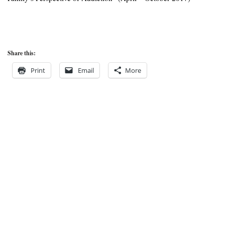
Share this:
Print
Email
More