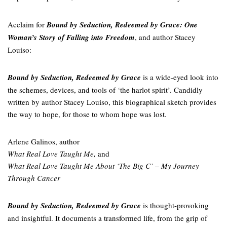
Acclaim for
Bound by Seduction, Redeemed by Grace: One
Woman’s Story of Falling into Freedom
, and author Stacey
Louiso:
Bound by Seduction, Redeemed by Grace
is a wide-eyed look into
the schemes, devices, and tools of ‘the harlot spirit’. Candidly
written by author Stacey Louiso, this biographical sketch provides
the way to hope, for those to whom hope was lost.
Arlene Galinos, author
What Real Love Taught Me,
and
What Real Love Taught Me About ‘The Big C’ – My Journey
Through Cancer
Bound by Seduction, Redeemed by Grace
is thought-provoking
and insightful. It documents a transformed life, from the grip of