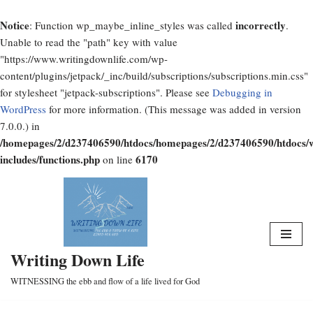
Notice
incorrectly
: Function wp_maybe_inline_styles was called
.
Unable to read the "path" key with value
"https://www.writingdownlife.com/wp-
content/plugins/jetpack/_inc/build/subscriptions/subscriptions.min.css"
for stylesheet "jetpack-subscriptions". Please see
Debugging in
WordPress
for more information. (This message was added in version
7.0.0.) in
/homepages/2/d237406590/htdocs/homepages/2/d237406590/htdocs/
includes/functions.php
6170
on line
Skip
to
content
Writing Down Life
WITNESSING the ebb and flow of a life lived for God