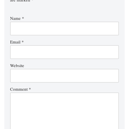
Name
*
Email
*
Website
Comment
*