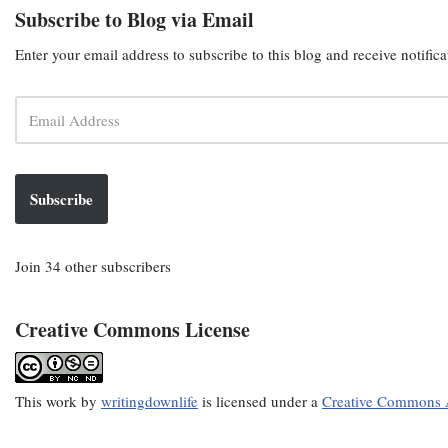
Subscribe to Blog via Email
Enter your email address to subscribe to this blog and receive notific
Subscribe
Join 34 other subscribers
Creative Commons License
This
work
by
writingdownlife
is licensed under a
Creative Commons A