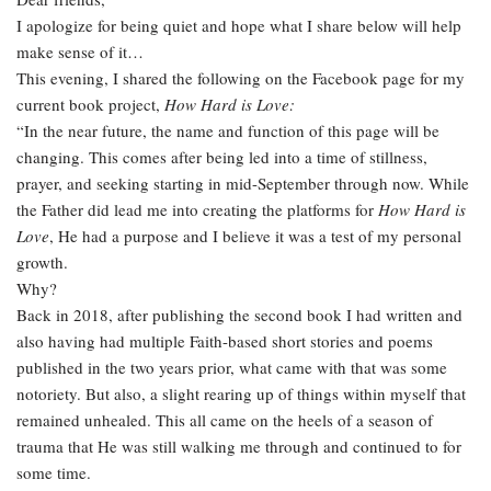
I apologize for being quiet and hope what I share below will help
make sense of it…
This evening, I shared the following on the Facebook page for my
current book project,
How Hard is Love:
“In the near future, the name and function of this page will be
changing. This comes after being led into a time of stillness,
prayer, and seeking starting in mid-September through now. While
the Father did lead me into creating the platforms for
How Hard is
Love
, He had a purpose and I believe it was a test of my personal
growth.
Why?
Back in 2018, after publishing the second book I had written and
also having had multiple Faith-based short stories and poems
published in the two years prior, what came with that was some
notoriety. But also, a slight rearing up of things within myself that
remained unhealed. This all came on the heels of a season of
trauma that He was still walking me through and continued to for
some time.