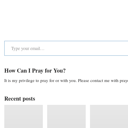
How Can I Pray for You?
It is my privilege to pray for or with you. Please contact me with pra
Recent posts