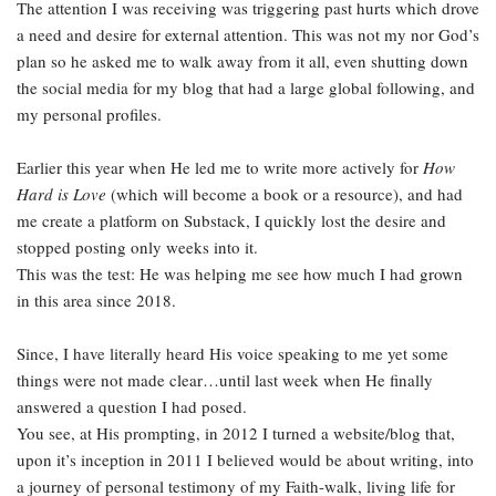
The attention I was receiving was triggering past hurts which drove
a need and desire for external attention. This was not my nor God’s
plan so he asked me to walk away from it all, even shutting down
the social media for my blog that had a large global following, and
my personal profiles.
Earlier this year when He led me to write more actively for
How
Hard is Love
(which will become a book or a resource), and had
me create a platform on Substack, I quickly lost the desire and
stopped posting only weeks into it.
This was the test: He was helping me see how much I had grown
in this area since 2018.
Since, I have literally heard His voice speaking to me yet some
things were not made clear…until last week when He finally
answered a question I had posed.
You see, at His prompting, in 2012 I turned a website/blog that,
upon it’s inception in 2011 I believed would be about writing, into
a journey of personal testimony of my Faith-walk, living life for