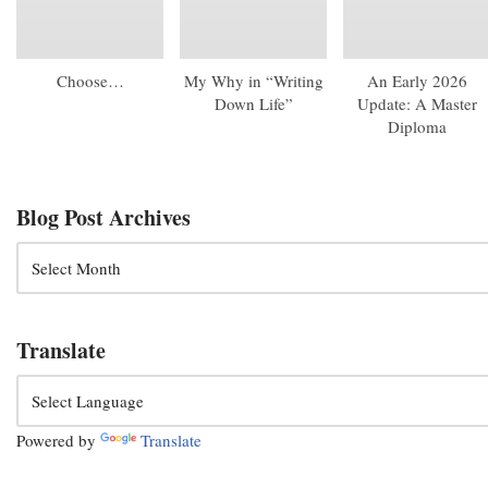
Choose…
My Why in “Writing
An Early 2026
Down Life”
Update: A Master
Diploma
Blog Post Archives
Translate
Powered by
Translate