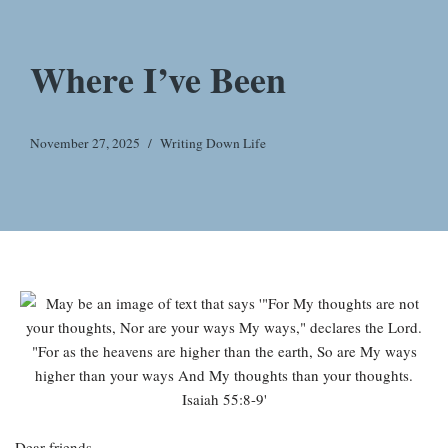
Where I’ve Been
November 27, 2025
Writing Down Life
Dear friends,