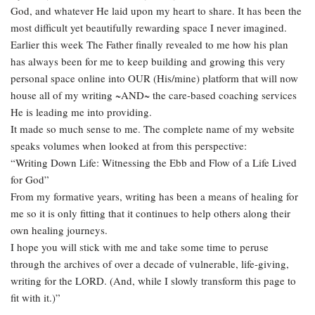
God, and whatever He laid upon my heart to share. It has been the
most difficult yet beautifully rewarding space I never imagined.
Earlier this week The Father finally revealed to me how his plan
has always been for me to keep building and growing this very
personal space online into OUR (His/mine) platform that will now
house all of my writing ~AND~ the care-based coaching services
He is leading me into providing.
It made so much sense to me. The complete name of my website
speaks volumes when looked at from this perspective:
“Writing Down Life: Witnessing the Ebb and Flow of a Life Lived
for God”
From my formative years, writing has been a means of healing for
me so it is only fitting that it continues to help others along their
own healing journeys.
I hope you will stick with me and take some time to peruse
through the archives of over a decade of vulnerable, life-giving,
writing for the LORD. (And, while I slowly transform this page to
fit with it.)”