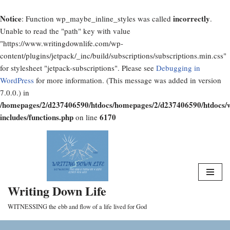
Notice
incorrectly
: Function wp_maybe_inline_styles was called
.
Unable to read the "path" key with value
"https://www.writingdownlife.com/wp-
content/plugins/jetpack/_inc/build/subscriptions/subscriptions.min.css"
for stylesheet "jetpack-subscriptions". Please see
Debugging in
WordPress
for more information. (This message was added in version
7.0.0.) in
/homepages/2/d237406590/htdocs/homepages/2/d237406590/htdocs/
includes/functions.php
6170
on line
Skip
to
content
Writing Down Life
WITNESSING the ebb and flow of a life lived for God