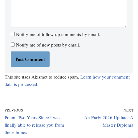
Notify me of follow-up comments by email.
Notify me of new posts by email.
This site uses Akismet to reduce spam.
Learn how your comment
data is processed.
PREVIOUS
NEXT
Poem: Two Years Since I was
An Early 2026 Update: A
finally able to release you from
Master Diploma
these bones