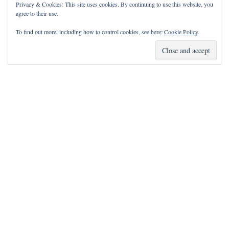
Privacy & Cookies: This site uses cookies. By continuing to use this website, you
agree to their use.
To find out more, including how to control cookies, see here:
Cookie Policy
How Can I Pray for You?
It is my privilege to pray for or with you.
Please contact me with prayer requests via the Contact page.
May the Lord bless you and keep you!
Neve
| Powered by
WordPress
Notice
incorrectly
: Function wp_maybe_inline_styles was called
.
Unable to read the "path" key with value