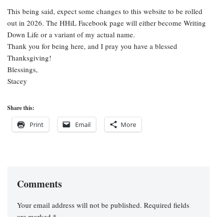
This being said, expect some changes to this website to be rolled
out in 2026. The HHiL Facebook page will either become Writing
Down Life or a variant of my actual name.
Thank you for being here, and I pray you have a blessed
Thanksgiving!
Blessings,
Stacey
Share this:
Print
Email
More
Comments
Your email address will not be published.
Required fields
are marked
*