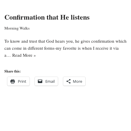
Confirmation that He listens
Morning Walks
To know and trust that God hears you, he gives confirmation which
can come in different forms-my favorite is when I receive it via
a…
Read More »
Share this:
Print
Email
More