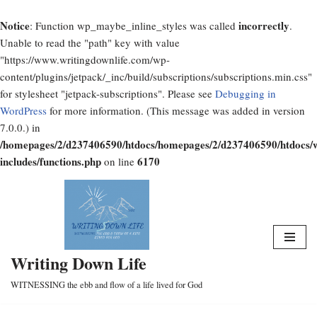
Notice
incorrectly
: Function wp_maybe_inline_styles was called
.
Unable to read the "path" key with value
"https://www.writingdownlife.com/wp-
content/plugins/jetpack/_inc/build/subscriptions/subscriptions.min.css"
for stylesheet "jetpack-subscriptions". Please see
Debugging in
WordPress
for more information. (This message was added in version
7.0.0.) in
/homepages/2/d237406590/htdocs/homepages/2/d237406590/htdocs/
includes/functions.php
6170
on line
Skip
to
content
Writing Down Life
WITNESSING the ebb and flow of a life lived for God