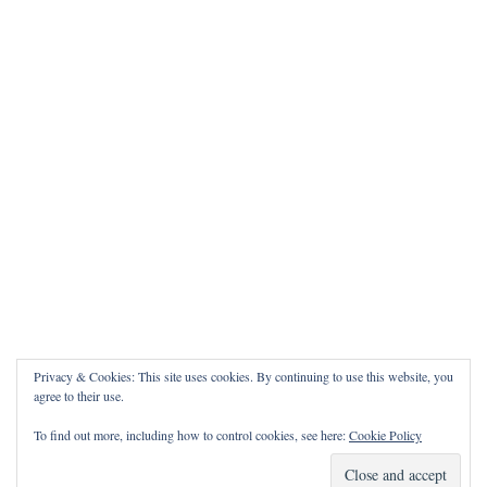
Privacy & Cookies: This site uses cookies. By continuing to use this website, you
agree to their use.
To find out more, including how to control cookies, see here:
Cookie Policy