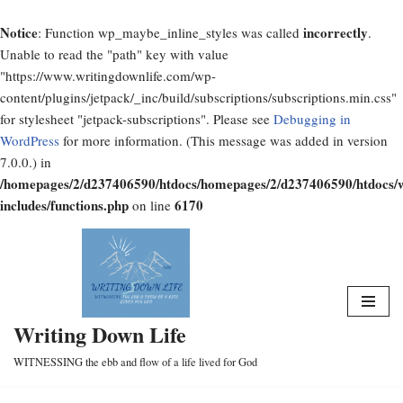
Notice
incorrectly
: Function wp_maybe_inline_styles was called
.
Unable to read the "path" key with value
"https://www.writingdownlife.com/wp-
content/plugins/jetpack/_inc/build/subscriptions/subscriptions.min.css"
for stylesheet "jetpack-subscriptions". Please see
Debugging in
WordPress
for more information. (This message was added in version
7.0.0.) in
/homepages/2/d237406590/htdocs/homepages/2/d237406590/htdocs/
includes/functions.php
6170
on line
Skip
to
content
Writing Down Life
WITNESSING the ebb and flow of a life lived for God