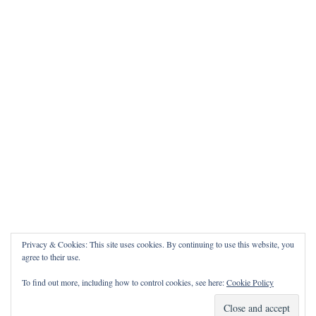
Privacy & Cookies: This site uses cookies. By continuing to use this website, you
agree to their use.
To find out more, including how to control cookies, see here:
Cookie Policy