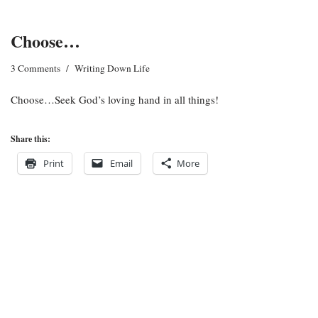
Choose…
3 Comments
Writing Down Life
Choose…Seek God’s loving hand in all things!
Share this:
Print
Email
More