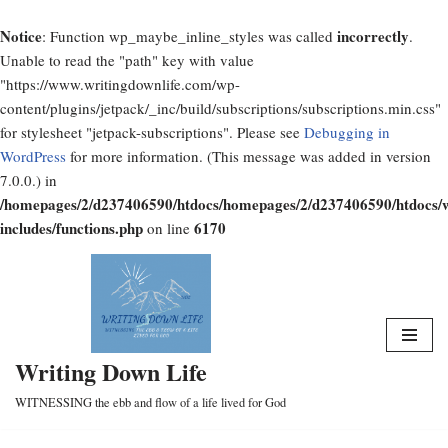
Notice
incorrectly
: Function wp_maybe_inline_styles was called
.
Unable to read the "path" key with value
"https://www.writingdownlife.com/wp-
content/plugins/jetpack/_inc/build/subscriptions/subscriptions.min.css"
for stylesheet "jetpack-subscriptions". Please see
Debugging in
WordPress
for more information. (This message was added in version
7.0.0.) in
/homepages/2/d237406590/htdocs/homepages/2/d237406590/htdocs/
includes/functions.php
6170
on line
Skip
to
content
Writing Down Life
WITNESSING the ebb and flow of a life lived for God