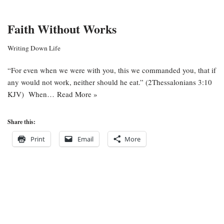
Faith Without Works
Writing Down Life
“For even when we were with you, this we commanded you, that if
any would not work, neither should he eat.” (2Thessalonians 3:10
KJV) When…
Read More »
Share this:
Print
Email
More