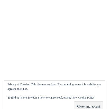
Privacy & Cookies: This site uses cookies. By continuing to use this website, you
agree to their use.
To find out more, including how to control cookies, see here:
Cookie Policy