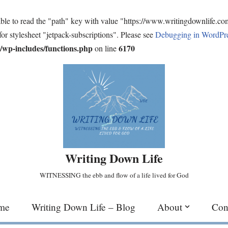
ble to read the "path" key with value "https://www.writingdownlife.c
for stylesheet "jetpack-subscriptions". Please see
Debugging in WordPr
wp-includes/functions.php
6170
on line
Writing Down Life
WITNESSING the ebb and flow of a life lived for God
me
Writing Down Life – Blog
About
Con