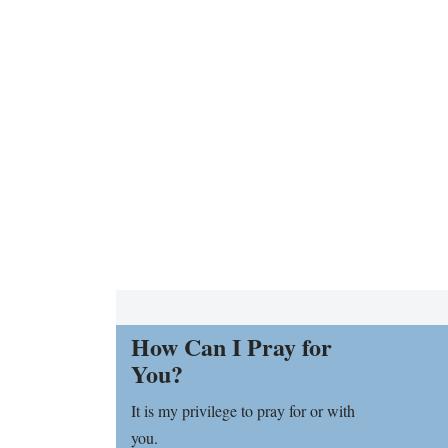
How Can I Pray for
You?
It is my privilege to pray for or with
you.