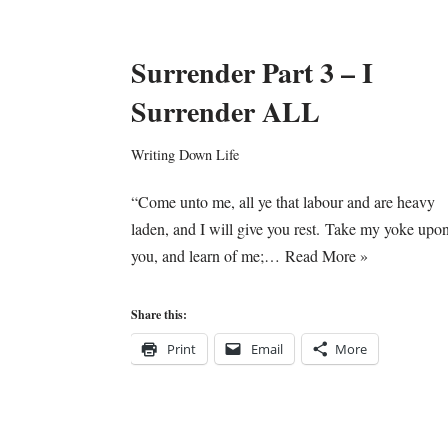
Surrender Part 3 – I
Surrender ALL
Writing Down Life
“Come unto me, all ye that labour and are heavy
laden, and I will give you rest. Take my yoke upo
you, and learn of me;…
Read More »
Share this:
Print
Email
More