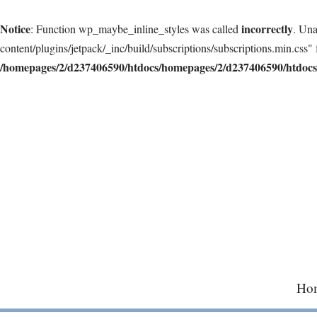
Notice
incorrectly
: Function wp_maybe_inline_styles was called
. Una
content/plugins/jetpack/_inc/build/subscriptions/subscriptions.min.css" 
/homepages/2/d237406590/htdocs/homepages/2/d237406590/htdocs/
Skip
to
content
Ho