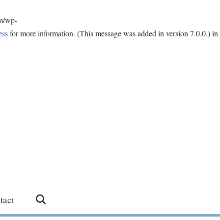
om/wp-
ess
for more information. (This message was added in version 7.0.0.) in
tact