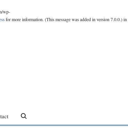
om/wp-
ess
for more information. (This message was added in version 7.0.0.) in
tact