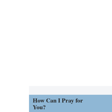
How Can I Pray for
You?