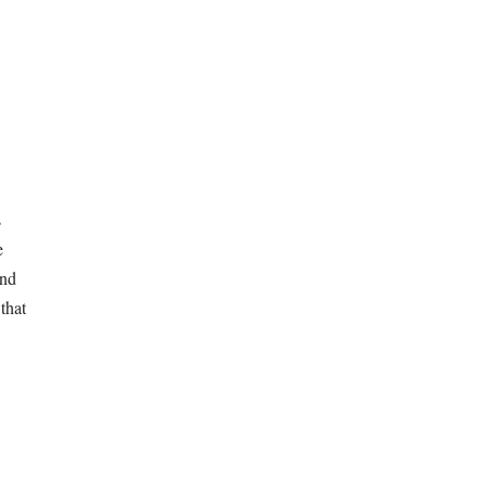
s
e
und
that