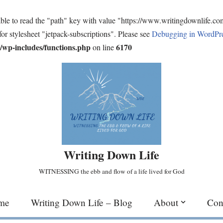
ble to read the "path" key with value "https://www.writingdownlife.c
for stylesheet "jetpack-subscriptions". Please see
Debugging in WordPr
wp-includes/functions.php
6170
on line
Writing Down Life
WITNESSING the ebb and flow of a life lived for God
me
Writing Down Life – Blog
About
Con