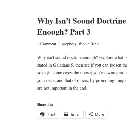
Why Isn’t Sound Doctrine
Enough? Part 3
1 Comment
prophecy
,
Whole Bible
Why isn’t sound doctrine enough? Explore what i
stated in Galatians 5, then see if you can loosen th
yoke (in some cases the noose) you’ve swung aro
your neck, and that of others, by promoting things 
are not important in the end.
Share this:
Print
Email
More