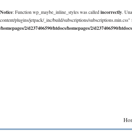
Notice
incorrectly
: Function wp_maybe_inline_styles was called
. Una
content/plugins/jetpack/_inc/build/subscriptions/subscriptions.min.css" 
/homepages/2/d237406590/htdocs/homepages/2/d237406590/htdocs/
Skip
to
content
Ho