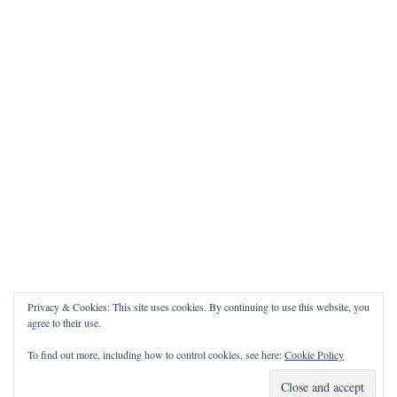
Privacy & Cookies: This site uses cookies. By continuing to use this website, you
agree to their use.
To find out more, including how to control cookies, see here:
Cookie Policy