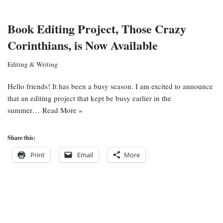
Book Editing Project, Those Crazy
Corinthians, is Now Available
Editing & Writing
Hello friends! It has been a busy season. I am excited to announce
that an editing project that kept be busy earlier in the
summer…
Read More »
Share this:
Print
Email
More