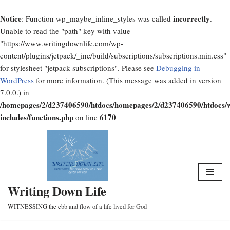
Notice
incorrectly
: Function wp_maybe_inline_styles was called
.
Unable to read the "path" key with value
"https://www.writingdownlife.com/wp-
content/plugins/jetpack/_inc/build/subscriptions/subscriptions.min.css"
for stylesheet "jetpack-subscriptions". Please see
Debugging in
WordPress
for more information. (This message was added in version
7.0.0.) in
/homepages/2/d237406590/htdocs/homepages/2/d237406590/htdocs/
includes/functions.php
6170
on line
Skip
to
content
Writing Down Life
WITNESSING the ebb and flow of a life lived for God