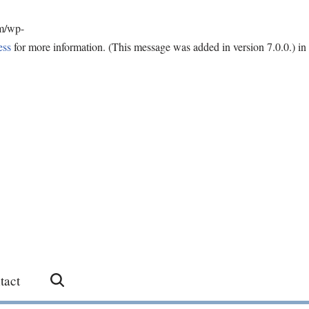
om/wp-
ess
for more information. (This message was added in version 7.0.0.) in
tact