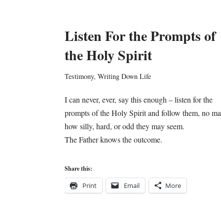
Listen For the Prompts of
the Holy Spirit
Testimony
,
Writing Down Life
I can never, ever, say this enough – listen for the
prompts of the Holy Spirit and follow them, no ma
how silly, hard, or odd they may seem.
The Father knows the outcome.
Share this:
Print
Email
More