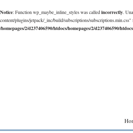
Notice
incorrectly
: Function wp_maybe_inline_styles was called
. Una
content/plugins/jetpack/_inc/build/subscriptions/subscriptions.min.css" 
/homepages/2/d237406590/htdocs/homepages/2/d237406590/htdocs/
Skip
to
content
Ho