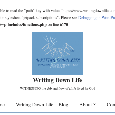
ble to read the "path" key with value "https://www.writingdownlife.c
for stylesheet "jetpack-subscriptions". Please see
Debugging in WordPr
wp-includes/functions.php
6170
on line
Writing Down Life
WITNESSING the ebb and flow of a life lived for God
me
Writing Down Life – Blog
About
Con