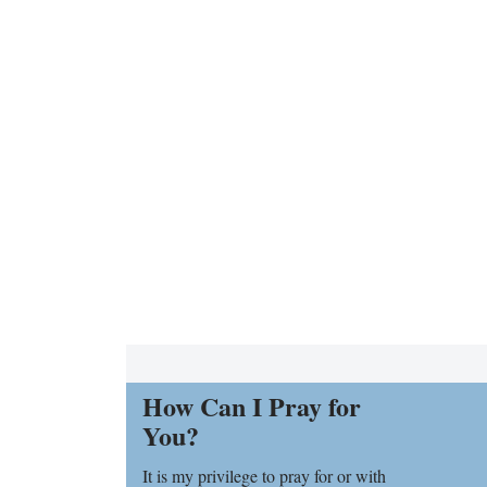
How Can I Pray for
You?
It is my privilege to pray for or with