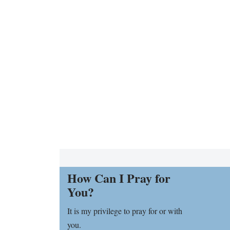
How Can I Pray for
You?
It is my privilege to pray for or with
you.