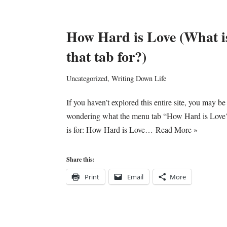
How Hard is Love (What i
that tab for?)
Uncategorized
,
Writing Down Life
If you haven’t explored this entire site, you may be
wondering what the menu tab “How Hard is Love
is for: How Hard is Love…
Read More »
Share this:
Print
Email
More