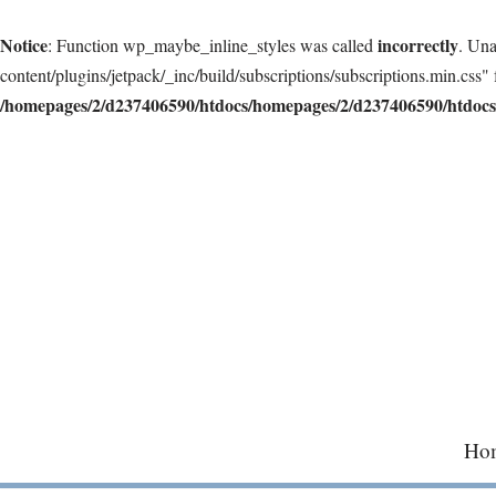
Notice
incorrectly
: Function wp_maybe_inline_styles was called
. Una
content/plugins/jetpack/_inc/build/subscriptions/subscriptions.min.css" 
/homepages/2/d237406590/htdocs/homepages/2/d237406590/htdocs/
Skip
to
content
Ho