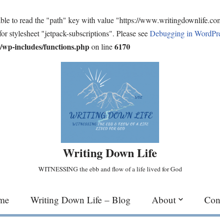
ble to read the "path" key with value "https://www.writingdownlife.c
for stylesheet "jetpack-subscriptions". Please see
Debugging in WordPr
wp-includes/functions.php
6170
on line
Writing Down Life
WITNESSING the ebb and flow of a life lived for God
me
Writing Down Life – Blog
About
Con