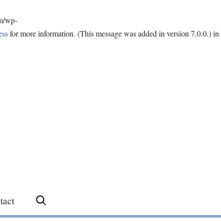
om/wp-
ess
for more information. (This message was added in version 7.0.0.) in
tact