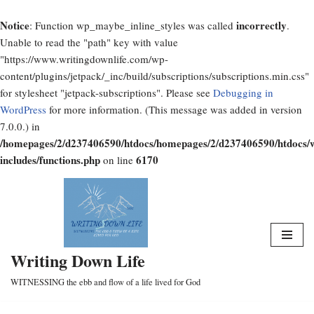
Notice
incorrectly
: Function wp_maybe_inline_styles was called
.
Unable to read the "path" key with value
"https://www.writingdownlife.com/wp-
content/plugins/jetpack/_inc/build/subscriptions/subscriptions.min.css"
for stylesheet "jetpack-subscriptions". Please see
Debugging in
WordPress
for more information. (This message was added in version
7.0.0.) in
/homepages/2/d237406590/htdocs/homepages/2/d237406590/htdocs/
includes/functions.php
6170
on line
Skip
to
content
Writing Down Life
WITNESSING the ebb and flow of a life lived for God