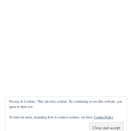
Privacy & Cookies: This site uses cookies. By continuing to use this website, you
agree to their use.
To find out more, including how to control cookies, see here:
Cookie Policy