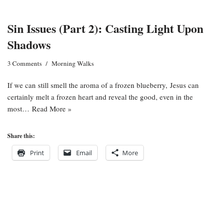
Sin Issues (Part 2): Casting Light Upon
Shadows
3 Comments
Morning Walks
If we can still smell the aroma of a frozen blueberry, Jesus can
certainly melt a frozen heart and reveal the good, even in the
most…
Read More »
Share this:
Print
Email
More