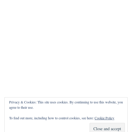
Privacy & Cookies: This site uses cookies. By continuing to use this website, you
agree to their use.
To find out more, including how to control cookies, see here:
Cookie Policy