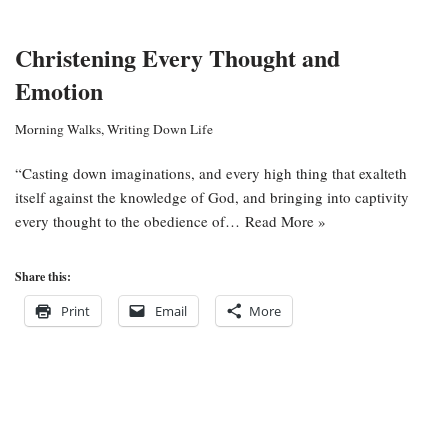
Christening Every Thought and
Emotion
Morning Walks
,
Writing Down Life
“Casting down imaginations, and every high thing that exalteth
itself against the knowledge of God, and bringing into captivity
every thought to the obedience of…
Read More »
Share this:
Print
Email
More