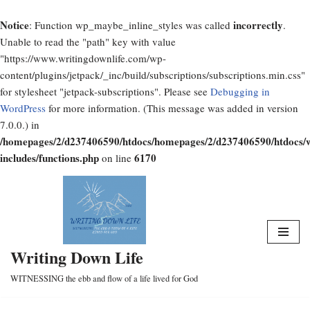
Notice
incorrectly
: Function wp_maybe_inline_styles was called
.
Unable to read the "path" key with value
"https://www.writingdownlife.com/wp-
content/plugins/jetpack/_inc/build/subscriptions/subscriptions.min.css"
for stylesheet "jetpack-subscriptions". Please see
Debugging in
WordPress
for more information. (This message was added in version
7.0.0.) in
/homepages/2/d237406590/htdocs/homepages/2/d237406590/htdocs/
includes/functions.php
6170
on line
Skip
to
content
Writing Down Life
WITNESSING the ebb and flow of a life lived for God