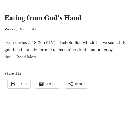
Eating from God’s Hand
Writing Down Life
Ecclesiastes 5:18-20 (KJV): “Behold that which I have seen: it is
good and comely for one to eat and to drink, and to enjoy
the…
Read More »
Share this:
Print
Email
More