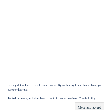
Privacy & Cookies: This site uses cookies. By continuing to use this website, you
agree to their use.
To find out more, including how to control cookies, see here:
Cookie Policy