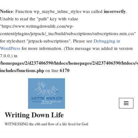
Notice
incorrectly
: Function wp_maybe_inline_styles was called
.
Unable to read the "path" key with value
"https://www.writingdownlife.com/wp-
content/plugins/jetpack/_inc/build/subscriptions/subscriptions.min.css"
for stylesheet "jetpack-subscriptions". Please see
Debugging in
WordPress
for more information. (This message was added in version
7.0.0.) in
/homepages/2/d237406590/htdocs/homepages/2/d237406590/htdocs/
includes/functions.php
6170
on line
Skip
to
content
Writing Down Life
WITNESSING the ebb and flow of a life lived for God