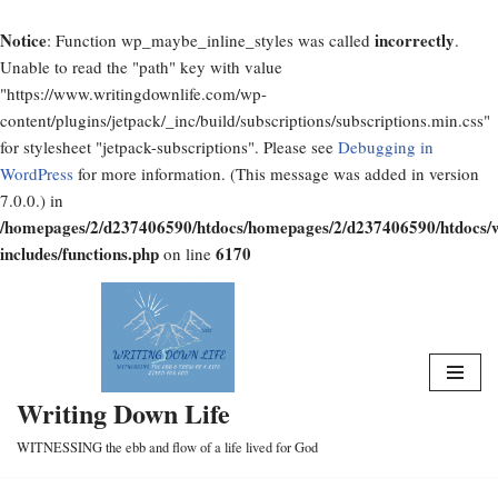
Notice
incorrectly
: Function wp_maybe_inline_styles was called
.
Unable to read the "path" key with value
"https://www.writingdownlife.com/wp-
content/plugins/jetpack/_inc/build/subscriptions/subscriptions.min.css"
for stylesheet "jetpack-subscriptions". Please see
Debugging in
WordPress
for more information. (This message was added in version
7.0.0.) in
/homepages/2/d237406590/htdocs/homepages/2/d237406590/htdocs/
includes/functions.php
6170
on line
Skip
to
content
Writing Down Life
WITNESSING the ebb and flow of a life lived for God