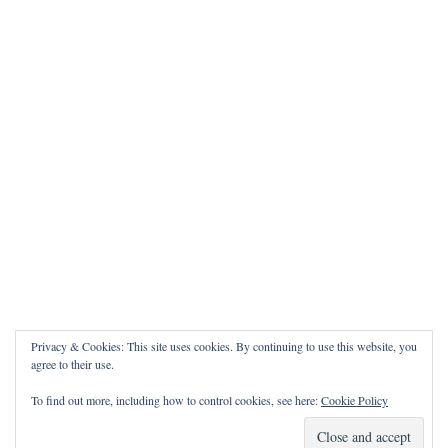
Privacy & Cookies: This site uses cookies. By continuing to use this website, you
agree to their use.
To find out more, including how to control cookies, see here:
Cookie Policy