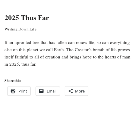
2025 Thus Far
Writing Down Life
If an uprooted tree that has fallen can renew life, so can everything
else on this planet we call Earth. The Creator’s breath of life proves
itself faithful to all of creation and brings hope to the hearts of man
in 2025, thus far.
Share this:
Print
Email
More