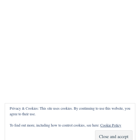
Privacy & Cookies: This site uses cookies. By continuing to use this website, you
agree to their use.
To find out more, including how to control cookies, see here:
Cookie Policy