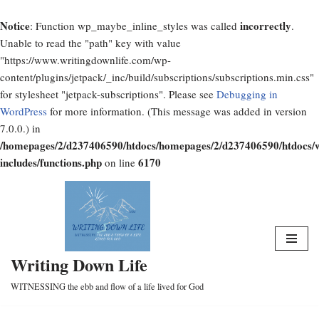
Notice
incorrectly
: Function wp_maybe_inline_styles was called
.
Unable to read the "path" key with value
"https://www.writingdownlife.com/wp-
content/plugins/jetpack/_inc/build/subscriptions/subscriptions.min.css"
for stylesheet "jetpack-subscriptions". Please see
Debugging in
WordPress
for more information. (This message was added in version
7.0.0.) in
/homepages/2/d237406590/htdocs/homepages/2/d237406590/htdocs/
includes/functions.php
6170
on line
Skip
to
content
Writing Down Life
WITNESSING the ebb and flow of a life lived for God