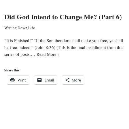
Did God Intend to Change Me? (Part 6)
Writing Down Life
“It is Finished!” “If the Son therefore shall make you free, ye shall
be free indeed.” (John 8:36) (This is the final installment from this
series of posts.…
Read More »
Share this:
Print
Email
More