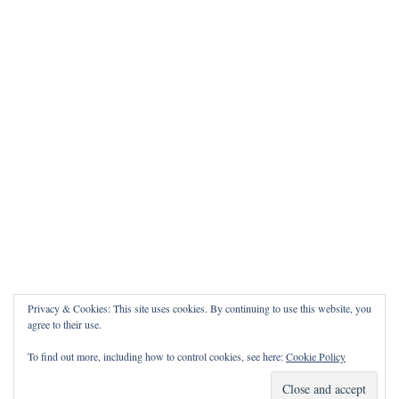
Privacy & Cookies: This site uses cookies. By continuing to use this website, you
agree to their use.
To find out more, including how to control cookies, see here:
Cookie Policy