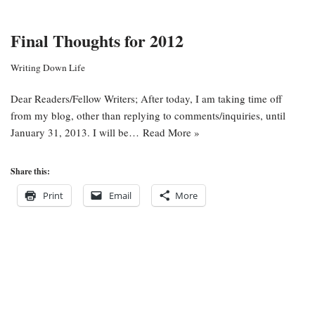
Final Thoughts for 2012
Writing Down Life
Dear Readers/Fellow Writers; After today, I am taking time off
from my blog, other than replying to comments/inquiries, until
January 31, 2013. I will be…
Read More »
Share this:
Print
Email
More