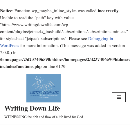
Notice
incorrectly
: Function wp_maybe_inline_styles was called
.
Unable to read the "path" key with value
"https://www.writingdownlife.com/wp-
content/plugins/jetpack/_inc/build/subscriptions/subscriptions.min.css"
for stylesheet "jetpack-subscriptions". Please see
Debugging in
WordPress
for more information. (This message was added in version
7.0.0.) in
/homepages/2/d237406590/htdocs/homepages/2/d237406590/htdocs/
includes/functions.php
6170
on line
Skip
to
content
Writing Down Life
WITNESSING the ebb and flow of a life lived for God