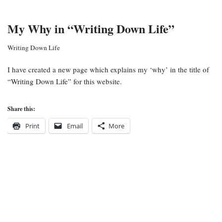
My Why in “Writing Down Life”
Writing Down Life
I have created a new page which explains my ‘why’ in the title of
“Writing Down Life” for this website.
Share this:
Print
Email
More