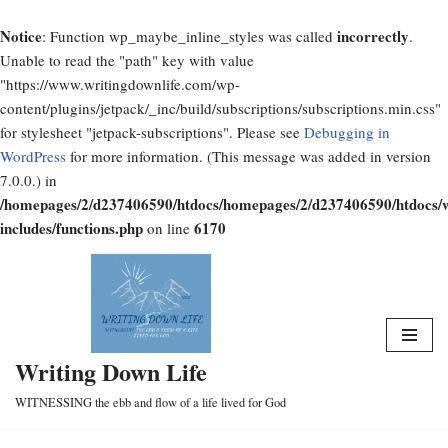
Notice
incorrectly
: Function wp_maybe_inline_styles was called
.
Unable to read the "path" key with value
"https://www.writingdownlife.com/wp-
content/plugins/jetpack/_inc/build/subscriptions/subscriptions.min.css"
for stylesheet "jetpack-subscriptions". Please see
Debugging in
WordPress
for more information. (This message was added in version
7.0.0.) in
/homepages/2/d237406590/htdocs/homepages/2/d237406590/htdocs/
includes/functions.php
6170
on line
Skip
to
content
Writing Down Life
WITNESSING the ebb and flow of a life lived for God