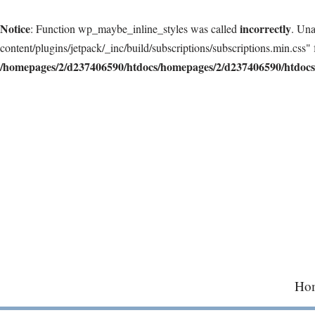
Notice
incorrectly
: Function wp_maybe_inline_styles was called
. Una
content/plugins/jetpack/_inc/build/subscriptions/subscriptions.min.css" 
/homepages/2/d237406590/htdocs/homepages/2/d237406590/htdocs/
Skip
to
content
Ho