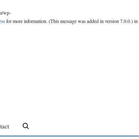
om/wp-
ess
for more information. (This message was added in version 7.0.0.) in
tact