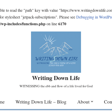
ble to read the "path" key with value "https://www.writingdownlife.c
for stylesheet "jetpack-subscriptions". Please see
Debugging in WordPr
wp-includes/functions.php
6170
on line
Writing Down Life
WITNESSING the ebb and flow of a life lived for God
me
Writing Down Life – Blog
About
Con