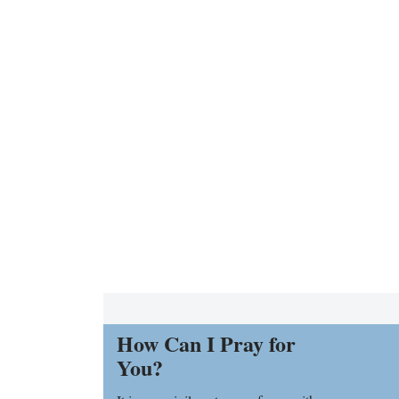
How Can I Pray for
You?