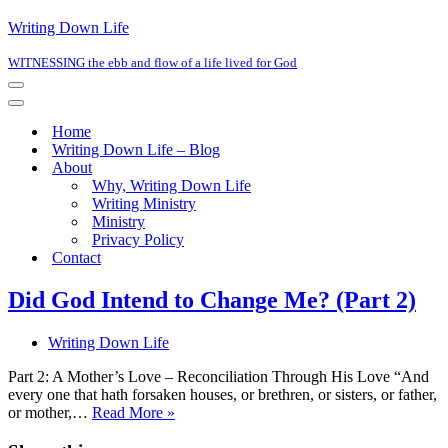
Writing Down Life
WITNESSING the ebb and flow of a life lived for God
Navigation
Menu
Navigation
Menu
Home
Writing Down Life – Blog
About
Why, Writing Down Life
Writing Ministry
Ministry
Privacy Policy
Contact
Did God Intend to Change Me? (Part 2)
Writing Down Life
Part 2: A Mother’s Love – Reconciliation Through His Love “And
every one that hath forsaken houses, or brethren, or sisters, or father,
Did
or mother,…
Read More »
God
Intend