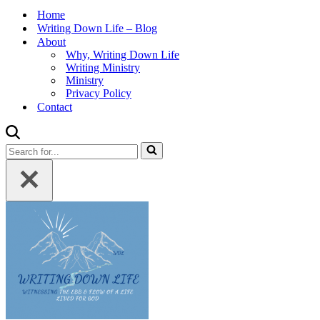
Home
Writing Down Life – Blog
About
Why, Writing Down Life
Writing Ministry
Ministry
Privacy Policy
Contact
Search
for...