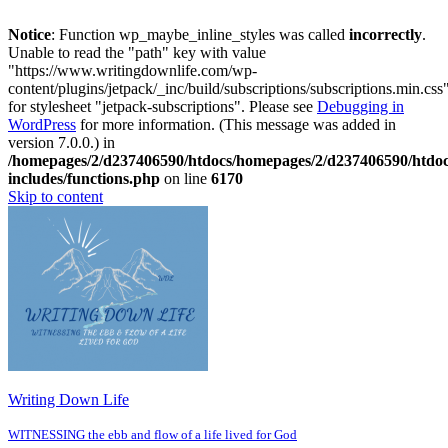
Notice
: Function wp_maybe_inline_styles was called
incorrectly
.
Unable to read the "path" key with value
"https://www.writingdownlife.com/wp-
content/plugins/jetpack/_inc/build/subscriptions/subscriptions.min.css
for stylesheet "jetpack-subscriptions". Please see
Debugging in
WordPress
for more information. (This message was added in
version 7.0.0.) in
/homepages/2/d237406590/htdocs/homepages/2/d237406590/htdo
includes/functions.php
on line
6170
Skip to content
Writing Down Life
WITNESSING the ebb and flow of a life lived for God