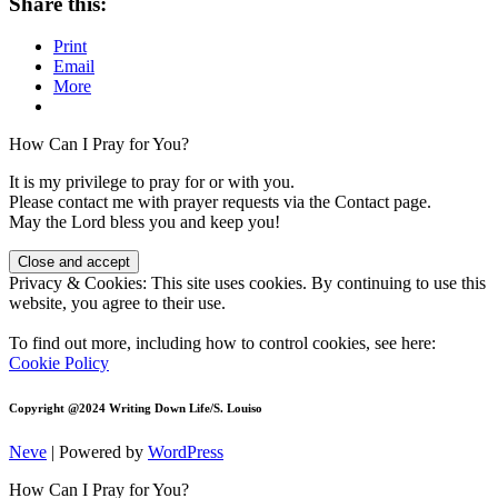
Share this:
to
Change
Print
Me?
Email
(Part
More
2)
How Can I Pray for You?
It is my privilege to pray for or with you.
Please contact me with prayer requests via the Contact page.
May the Lord bless you and keep you!
Privacy & Cookies: This site uses cookies. By continuing to use this
website, you agree to their use.
To find out more, including how to control cookies, see here:
Cookie Policy
Copyright @2024 Writing Down Life/S. Louiso
Neve
| Powered by
WordPress
How Can I Pray for You?