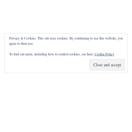
Privacy & Cookies: This site uses cookies. By continuing to use this website, you
agree to their use.
To find out more, including how to control cookies, see here:
Cookie Policy
How Can I Pray for You?
It is my privilege to pray for or with you.
Please contact me with prayer requests via the Contact page.
May the Lord bless you and keep you!