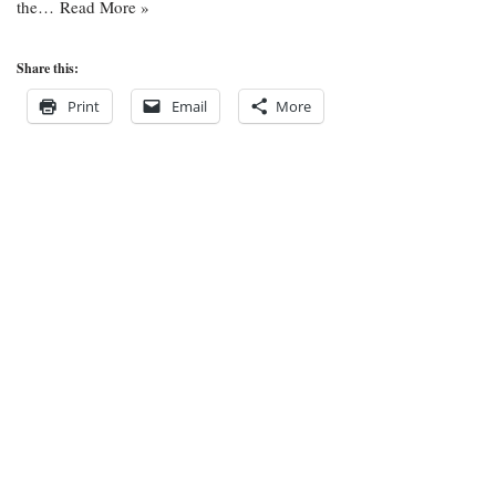
the…
Read More »
Share this:
Print
Email
More