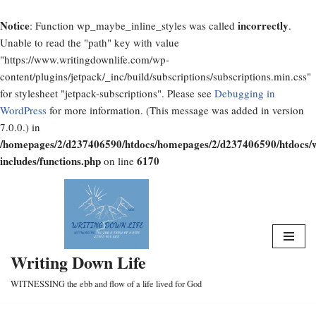
Notice
incorrectly
: Function wp_maybe_inline_styles was called
.
Unable to read the "path" key with value
"https://www.writingdownlife.com/wp-
content/plugins/jetpack/_inc/build/subscriptions/subscriptions.min.css"
for stylesheet "jetpack-subscriptions". Please see
Debugging in
WordPress
for more information. (This message was added in version
7.0.0.) in
/homepages/2/d237406590/htdocs/homepages/2/d237406590/htdocs/
includes/functions.php
6170
on line
Skip
to
content
Writing Down Life
WITNESSING the ebb and flow of a life lived for God