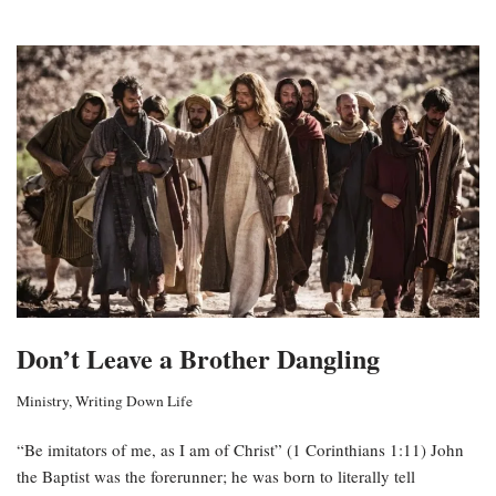
Don’t Leave a Brother Dangling
Ministry
,
Writing Down Life
“Be imitators of me, as I am of Christ” (1 Corinthians 1:11) John
the Baptist was the forerunner; he was born to literally tell