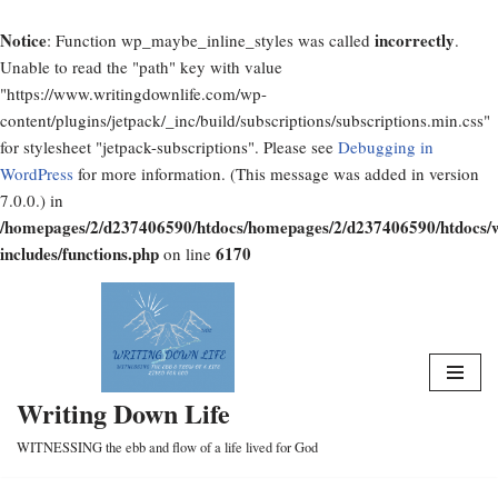
Notice
incorrectly
: Function wp_maybe_inline_styles was called
.
Unable to read the "path" key with value
"https://www.writingdownlife.com/wp-
content/plugins/jetpack/_inc/build/subscriptions/subscriptions.min.css"
for stylesheet "jetpack-subscriptions". Please see
Debugging in
WordPress
for more information. (This message was added in version
7.0.0.) in
/homepages/2/d237406590/htdocs/homepages/2/d237406590/htdocs/
includes/functions.php
6170
on line
Skip
to
content
Writing Down Life
WITNESSING the ebb and flow of a life lived for God