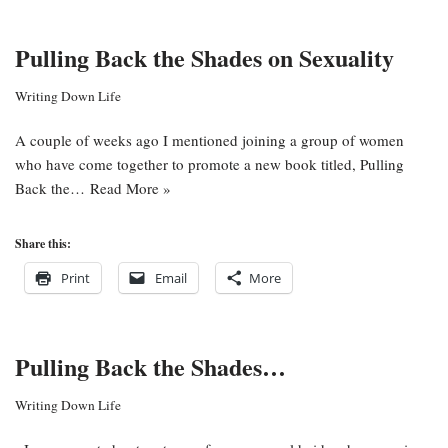
Pulling Back the Shades on Sexuality
Writing Down Life
A couple of weeks ago I mentioned joining a group of women
who have come together to promote a new book titled, Pulling
Back the…
Read More »
Share this:
Print
Email
More
Pulling Back the Shades…
Writing Down Life