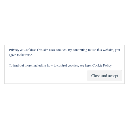
Privacy & Cookies: This site uses cookies. By continuing to use this website, you
agree to their use.
To find out more, including how to control cookies, see here:
Cookie Policy
How Can I Pray for You?
It is my privilege to pray for or with you.
Please contact me with prayer requests via the Contact page.
May the Lord bless you and keep you!