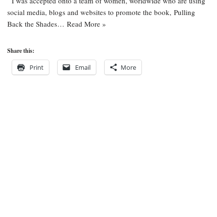
I was accepted onto a team of women, worldwide who are using
social media, blogs and websites to promote the book, Pulling
Back the Shades…
Read More »
Share this:
Print
Email
More