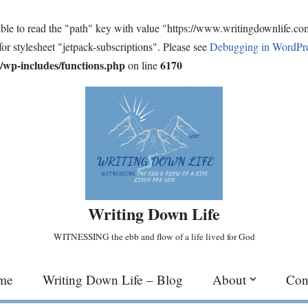
ble to read the "path" key with value "https://www.writingdownlife.c
for stylesheet "jetpack-subscriptions". Please see
Debugging in WordPr
wp-includes/functions.php
6170
on line
Writing Down Life
WITNESSING the ebb and flow of a life lived for God
me
Writing Down Life – Blog
About
Con