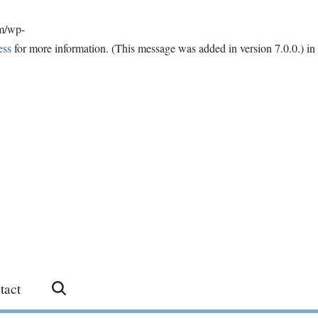
om/wp-
ess
for more information. (This message was added in version 7.0.0.) in
tact