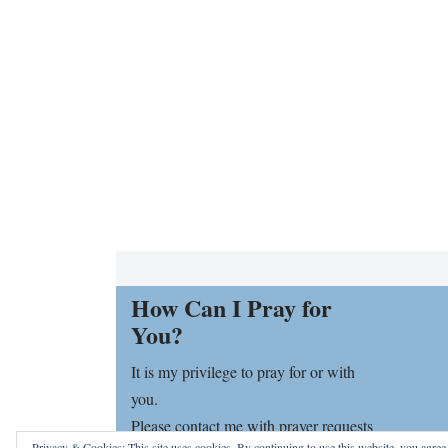
How Can I Pray for
You?
It is my privilege to pray for or with
you.
Please contact me with prayer requests
Privacy & Cookies: This site uses cookies. By continuing to use this website, you agree t