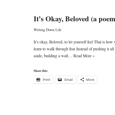
It’s Okay, Beloved (a poem
Writing Down Life
It’s okay, Beloved, to let yourself feel That is how
learn to walk through fear Instead of pushing it all
aside, building a wall…
Read More »
Share this:
Print
Email
More