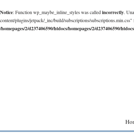
Notice
incorrectly
: Function wp_maybe_inline_styles was called
. Una
content/plugins/jetpack/_inc/build/subscriptions/subscriptions.min.css" 
/homepages/2/d237406590/htdocs/homepages/2/d237406590/htdocs/
Skip
to
content
Ho