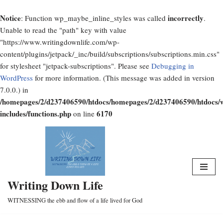
Notice
incorrectly
: Function wp_maybe_inline_styles was called
.
Unable to read the "path" key with value
"https://www.writingdownlife.com/wp-
content/plugins/jetpack/_inc/build/subscriptions/subscriptions.min.css"
for stylesheet "jetpack-subscriptions". Please see
Debugging in
WordPress
for more information. (This message was added in version
7.0.0.) in
/homepages/2/d237406590/htdocs/homepages/2/d237406590/htdocs/
includes/functions.php
6170
on line
Skip
to
content
Writing Down Life
WITNESSING the ebb and flow of a life lived for God