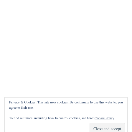
Privacy & Cookies: This site uses cookies. By continuing to use this website, you
agree to their use.
To find out more, including how to control cookies, see here:
Cookie Policy