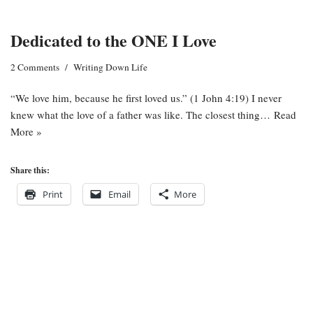
Dedicated to the ONE I Love
2 Comments
Writing Down Life
“We love him, because he first loved us.” (1 John 4:19) I never
knew what the love of a father was like. The closest thing…
Read
More »
Share this:
Print
Email
More