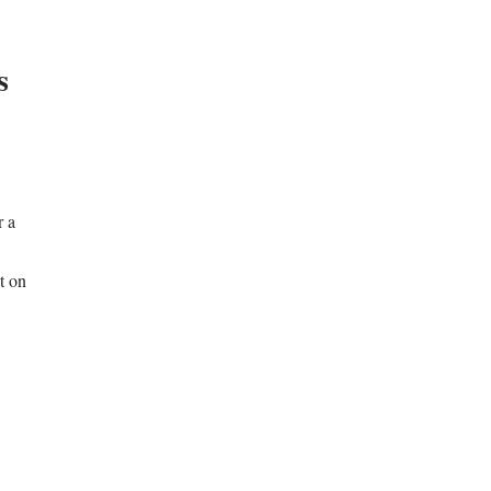
s
r a
t on