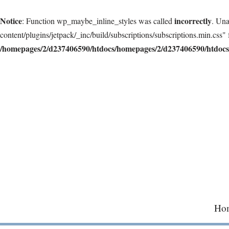
Notice
incorrectly
: Function wp_maybe_inline_styles was called
. Una
content/plugins/jetpack/_inc/build/subscriptions/subscriptions.min.css" 
/homepages/2/d237406590/htdocs/homepages/2/d237406590/htdocs/
Skip
to
content
Ho