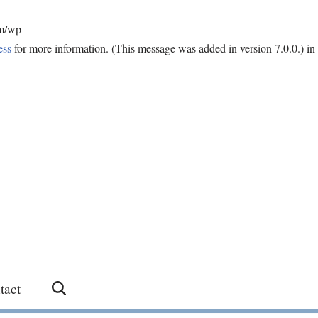
om/wp-
ess
for more information. (This message was added in version 7.0.0.) in
tact