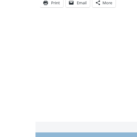
Print
Email
More