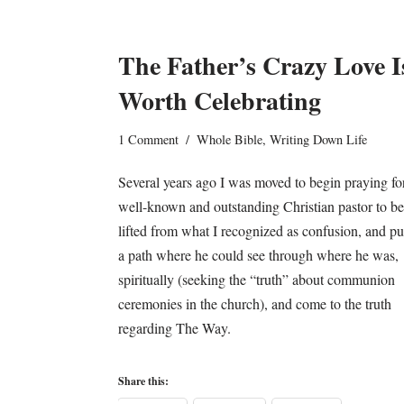
The Father’s Crazy Love I
Worth Celebrating
1 Comment
Whole Bible
,
Writing Down Life
Several years ago I was moved to begin praying fo
well-known and outstanding Christian pastor to be
lifted from what I recognized as confusion, and pu
a path where he could see through where he was,
spiritually (seeking the “truth” about communion
ceremonies in the church), and come to the truth
regarding The Way.
Share this: