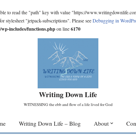
ble to read the "path" key with value "https://www.writingdownlife.c
for stylesheet "jetpack-subscriptions". Please see
Debugging in WordPr
wp-includes/functions.php
6170
on line
Writing Down Life
WITNESSING the ebb and flow of a life lived for God
me
Writing Down Life – Blog
About
Con