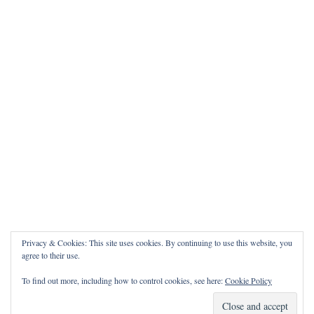
Privacy & Cookies: This site uses cookies. By continuing to use this website, you
agree to their use.
To find out more, including how to control cookies, see here:
Cookie Policy