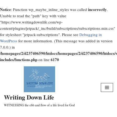
Notice
incorrectly
: Function wp_maybe_inline_styles was called
.
Unable to read the "path" key with value
"https://www.writingdownlife.com/wp-
content/plugins/jetpack/_inc/build/subscriptions/subscriptions.min.css"
for stylesheet "jetpack-subscriptions". Please see
Debugging in
WordPress
for more information. (This message was added in version
7.0.0.) in
/homepages/2/d237406590/htdocs/homepages/2/d237406590/htdocs/
includes/functions.php
6170
on line
Skip
to
content
Writing Down Life
WITNESSING the ebb and flow of a life lived for God