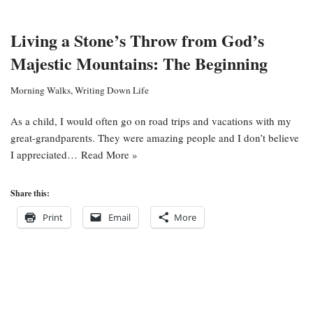
Living a Stone’s Throw from God’s
Majestic Mountains: The Beginning
Morning Walks
,
Writing Down Life
As a child, I would often go on road trips and vacations with my
great-grandparents. They were amazing people and I don’t believe
I appreciated…
Read More »
Share this:
Print
Email
More