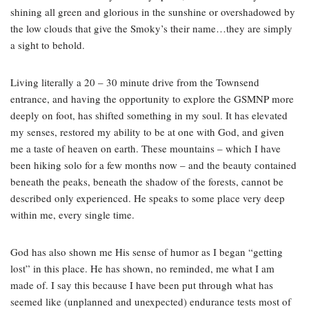
shining all green and glorious in the sunshine or overshadowed by
the low clouds that give the Smoky’s their name…they are simply
a sight to behold.
Living literally a 20 – 30 minute drive from the Townsend
entrance, and having the opportunity to explore the GSMNP more
deeply on foot, has shifted something in my soul. It has elevated
my senses, restored my ability to be at one with God, and given
me a taste of heaven on earth. These mountains – which I have
been hiking solo for a few months now – and the beauty contained
beneath the peaks, beneath the shadow of the forests, cannot be
described only experienced. He speaks to some place very deep
within me, every single time.
God has also shown me His sense of humor as I began “getting
lost” in this place. He has shown, no reminded, me what I am
made of. I say this because I have been put through what has
seemed like (unplanned and unexpected) endurance tests most of