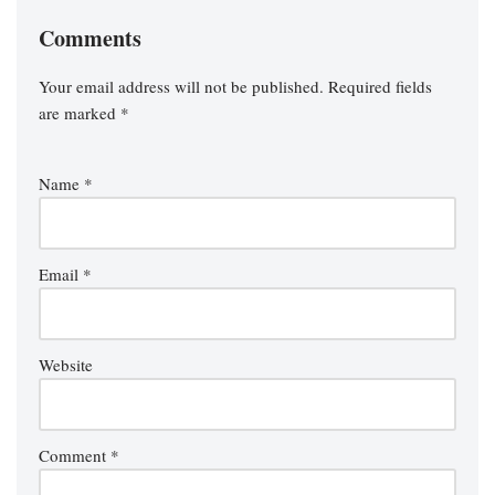
Comments
Your email address will not be published.
Required fields
are marked
*
Name
*
Email
*
Website
Comment
*