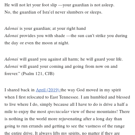
He will not let your foot slip —your guardian is not asleep.
No, the guardian of Isra’el never slumbers or sleeps.
Adonai
is your guardian; at your right hand
Adonai
provides you with shade —
the sun can’t strike you during
the day
or even the moon at night.
Adonai
will guard you against all harm;
he will guard your life.
Adonai
will guard your coming and going
from now on and
forever.
” (Psalm 121, CJB)
I shared back in
April (2019)
the way God moved in my spirit
when I first relocated to East Tennessee. I am humbled and blessed
to live where I do, simply because all I have to do is drive a half a
mile to enjoy the most
spectacular
view of these mountains! There
is nothing in the world more rejuvenating after a long day than
going to run errands and getting to see the vastness of the range
the entire drive. It always lifts my spirits, no matter if they are