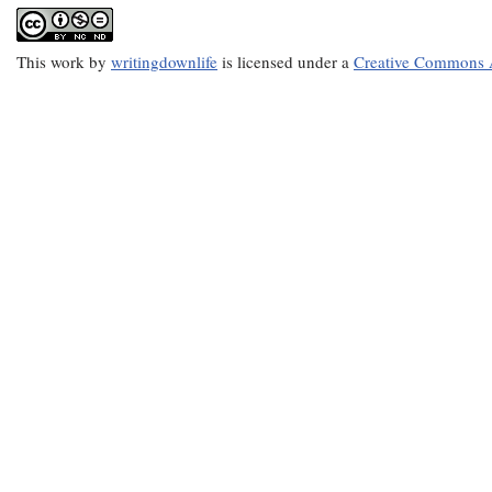
This
work
by
writingdownlife
is licensed under a
Creative Commons A