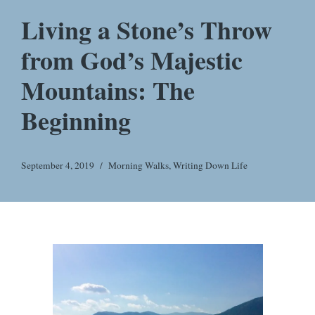
Living a Stone’s Throw
from God’s Majestic
Mountains: The
Beginning
September 4, 2019
Morning Walks
,
Writing Down Life