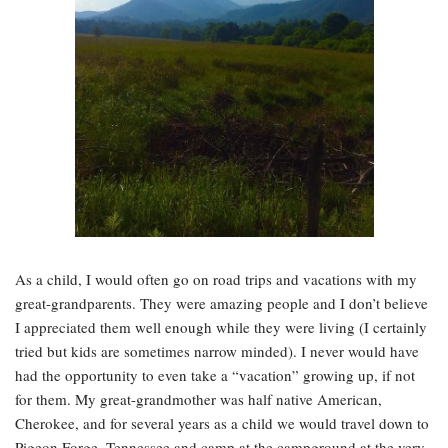
As a child, I would often go on road trips and vacations with my
great-grandparents. They were amazing people and I don’t believe
I appreciated them well enough while they were living (I certainly
tried but kids are sometimes narrow minded). I never would have
had the opportunity to even take a “vacation” growing up, if not
for them. My great-grandmother was half native American,
Cherokee, and for several years as a child we would travel down to
Pigeon Forge, Tennessee and camp at the campground at the very