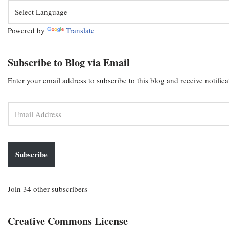
Powered by
Translate
Subscribe to Blog via Email
Enter your email address to subscribe to this blog and receive notific
Subscribe
Join 34 other subscribers
Creative Commons License