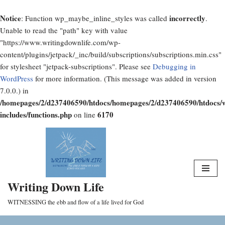
Notice
incorrectly
: Function wp_maybe_inline_styles was called
.
Unable to read the "path" key with value
"https://www.writingdownlife.com/wp-
content/plugins/jetpack/_inc/build/subscriptions/subscriptions.min.css"
for stylesheet "jetpack-subscriptions". Please see
Debugging in
WordPress
for more information. (This message was added in version
7.0.0.) in
/homepages/2/d237406590/htdocs/homepages/2/d237406590/htdocs/
includes/functions.php
6170
on line
Skip
to
content
Writing Down Life
WITNESSING the ebb and flow of a life lived for God