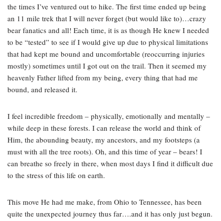
the times I’ve ventured out to hike. The first time ended up being
an 11 mile trek that I will never forget (but would like to)…crazy
bear fanatics and all! Each time, it is as though He knew I needed
to be “tested” to see if I would give up due to physical limitations
that had kept me bound and uncomfortable (reoccurring injuries
mostly) sometimes until I got out on the trail. Then it seemed my
heavenly Father lifted from my being, every thing that had me
bound, and released it.
I feel incredible freedom – physically, emotionally and mentally –
while deep in these forests. I can release the world and think of
Him, the abounding beauty, my ancestors, and my footsteps (a
must with all the tree roots). Oh, and this time of year – bears! I
can breathe so freely in there, when most days I find it difficult due
to the stress of this life on earth.
This move He had me make, from Ohio to Tennessee, has been
quite the unexpected journey thus far….and it has only just begun.