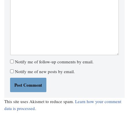
Notify me of follow-up comments by email.
Notify me of new posts by email.
This site uses Akismet to reduce spam.
Learn how your comment
data is processed.