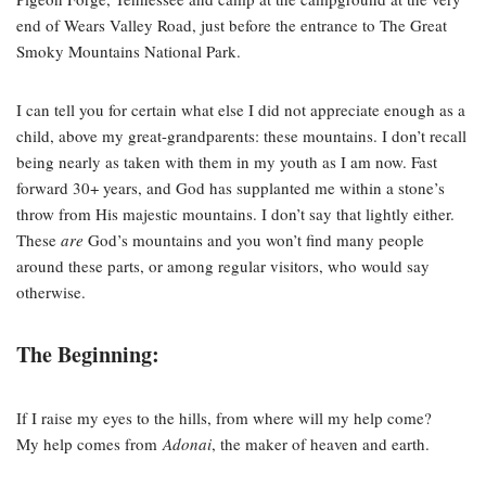
end of Wears Valley Road, just before the entrance to The Great
Smoky Mountains National Park.
I can tell you for certain what else I did not appreciate enough as a
child, above my great-grandparents: these mountains. I don’t recall
being nearly as taken with them in my youth as I am now. Fast
forward 30+ years, and God has supplanted me within a stone’s
throw from His majestic mountains. I don’t say that lightly either.
These
are
God’s mountains and you won’t find many people
around these parts, or among regular visitors, who would say
otherwise.
The Beginning:
If I raise my eyes to the hills, from where will my help come?
My help comes from
Adonai
, the maker of heaven and earth.