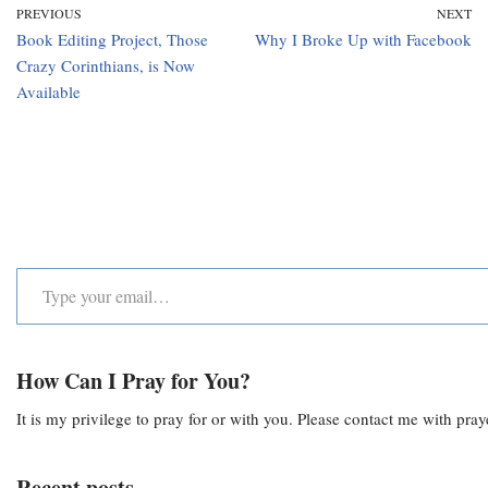
PREVIOUS
NEXT
Book Editing Project, Those
Why I Broke Up with Facebook
Crazy Corinthians, is Now
Available
How Can I Pray for You?
It is my privilege to pray for or with you. Please contact me with pra
Recent posts