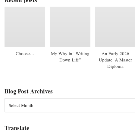
Choose…
My Why in “Writing
An Early 2026
Down Life”
Update: A Master
Diploma
Blog Post Archives
Translate