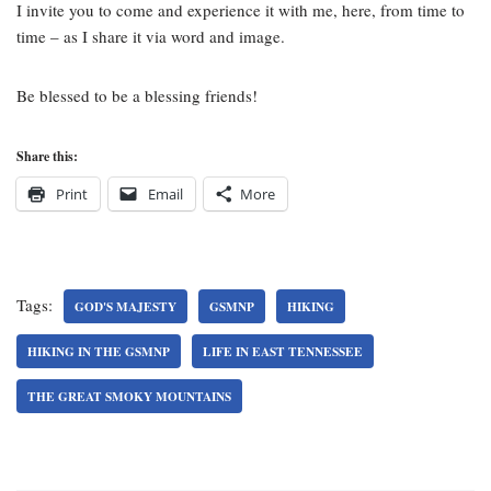
I invite you to come and experience it with me, here, from time to
time – as I share it via word and image.
Be blessed to be a blessing friends!
Share this:
Print
Email
More
Tags:
GOD'S MAJESTY
GSMNP
HIKING
HIKING IN THE GSMNP
LIFE IN EAST TENNESSEE
THE GREAT SMOKY MOUNTAINS