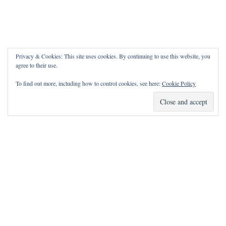
Privacy & Cookies: This site uses cookies. By continuing to use this website, you
agree to their use.
To find out more, including how to control cookies, see here:
Cookie Policy
How Can I Pray for You?
It is my privilege to pray for or with you.
Please contact me with prayer requests via the Contact page.
May the Lord bless you and keep you!