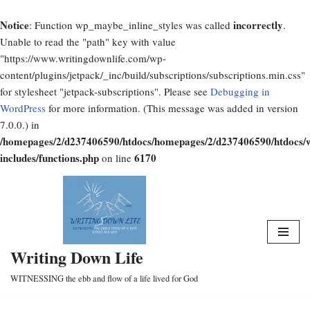
Notice
incorrectly
: Function wp_maybe_inline_styles was called
.
Unable to read the "path" key with value
"https://www.writingdownlife.com/wp-
content/plugins/jetpack/_inc/build/subscriptions/subscriptions.min.css"
for stylesheet "jetpack-subscriptions". Please see
Debugging in
WordPress
for more information. (This message was added in version
7.0.0.) in
/homepages/2/d237406590/htdocs/homepages/2/d237406590/htdocs/
includes/functions.php
6170
on line
Skip
to
content
Writing Down Life
WITNESSING the ebb and flow of a life lived for God