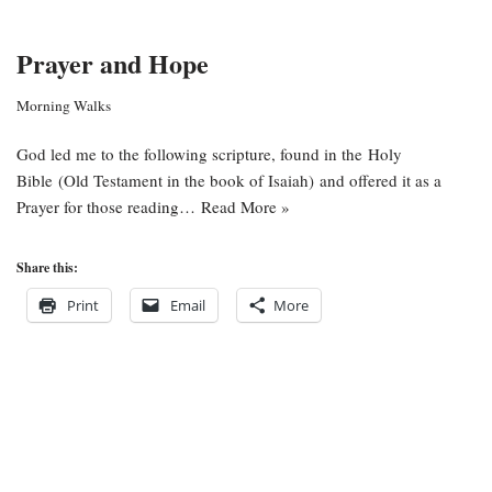
Prayer and Hope
Morning Walks
God led me to the following scripture, found in the Holy
Bible (Old Testament in the book of Isaiah) and offered it as a
Prayer for those reading…
Read More »
Share this:
Print
Email
More