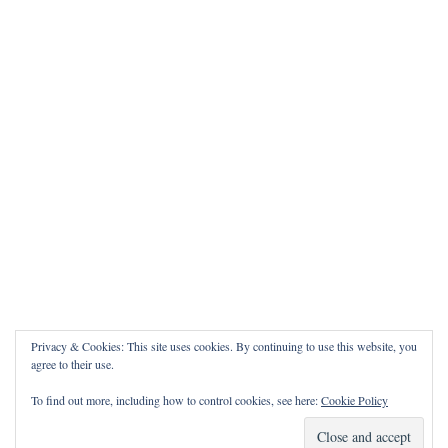
Privacy & Cookies: This site uses cookies. By continuing to use this website, you
agree to their use.
To find out more, including how to control cookies, see here:
Cookie Policy