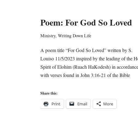
Poem: For God So Loved
Ministry
,
Writing Down Life
A poem title “For God So Loved” written by S.
Louiso 11/5/2023 inspired by the leading of the H
Spirit of Elohim (Ruach HaKodesh) in accordanc
with verses found in John 3:16-21 of the Bible
Share this:
Print
Email
More