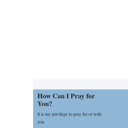
How Can I Pray for
You?
It is my privilege to pray for or with
you.