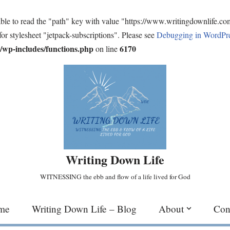
ble to read the "path" key with value "https://www.writingdownlife.c
for stylesheet "jetpack-subscriptions". Please see
Debugging in WordPr
wp-includes/functions.php
6170
on line
Writing Down Life
WITNESSING the ebb and flow of a life lived for God
me
Writing Down Life – Blog
About
Con