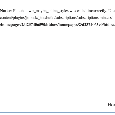
Notice
incorrectly
: Function wp_maybe_inline_styles was called
. Una
content/plugins/jetpack/_inc/build/subscriptions/subscriptions.min.css" 
/homepages/2/d237406590/htdocs/homepages/2/d237406590/htdocs/
Skip
to
content
Ho