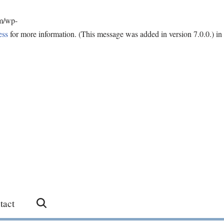
om/wp-
ess
for more information. (This message was added in version 7.0.0.) in
tact