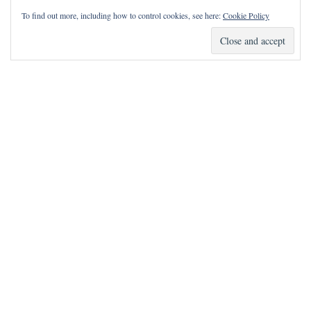
To find out more, including how to control cookies, see here:
Cookie Policy
How Can I Pray for You?
It is my privilege to pray for or with you.
Please contact me with prayer requests via the Contact page.
May the Lord bless you and keep you!
Neve
| Powered by
WordPress
Notice
incorrectly
: Function wp_maybe_inline_styles was called
.
Unable to read the "path" key with value
"https://www.writingdownlife.com/wp-