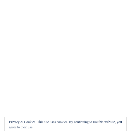
Privacy & Cookies: This site uses cookies. By continuing to use this website, you
agree to their use.