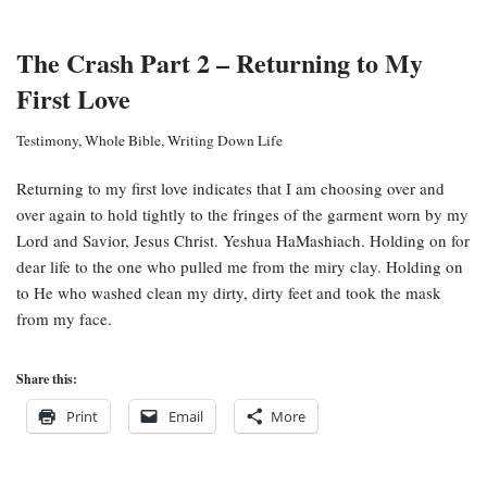
The Crash Part 2 – Returning to My
First Love
Testimony
,
Whole Bible
,
Writing Down Life
Returning to my first love indicates that I am choosing over and
over again to hold tightly to the fringes of the garment worn by my
Lord and Savior, Jesus Christ. Yeshua HaMashiach. Holding on for
dear life to the one who pulled me from the miry clay. Holding on
to He who washed clean my dirty, dirty feet and took the mask
from my face.
Share this:
Print
Email
More