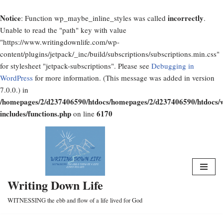
Notice
incorrectly
: Function wp_maybe_inline_styles was called
.
Unable to read the "path" key with value
"https://www.writingdownlife.com/wp-
content/plugins/jetpack/_inc/build/subscriptions/subscriptions.min.css"
for stylesheet "jetpack-subscriptions". Please see
Debugging in
WordPress
for more information. (This message was added in version
7.0.0.) in
/homepages/2/d237406590/htdocs/homepages/2/d237406590/htdocs/
includes/functions.php
6170
on line
Skip
to
content
Writing Down Life
WITNESSING the ebb and flow of a life lived for God