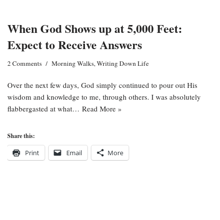
When God Shows up at 5,000 Feet:
Expect to Receive Answers
2 Comments
Morning Walks
,
Writing Down Life
Over the next few days, God simply continued to pour out His
wisdom and knowledge to me, through others. I was absolutely
flabbergasted at what…
Read More »
Share this:
Print
Email
More