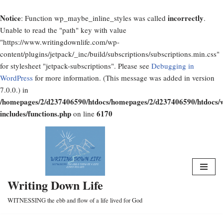
Notice
incorrectly
: Function wp_maybe_inline_styles was called
.
Unable to read the "path" key with value
"https://www.writingdownlife.com/wp-
content/plugins/jetpack/_inc/build/subscriptions/subscriptions.min.css"
for stylesheet "jetpack-subscriptions". Please see
Debugging in
WordPress
for more information. (This message was added in version
7.0.0.) in
/homepages/2/d237406590/htdocs/homepages/2/d237406590/htdocs/
includes/functions.php
6170
on line
Skip
to
content
Writing Down Life
WITNESSING the ebb and flow of a life lived for God