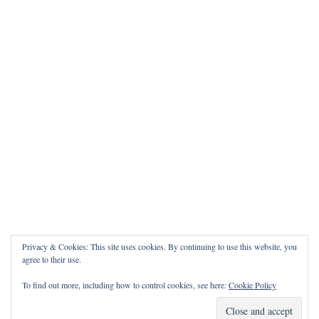
Privacy & Cookies: This site uses cookies. By continuing to use this website, you
agree to their use.
To find out more, including how to control cookies, see here:
Cookie Policy