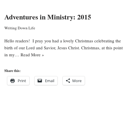
Adventures in Ministry: 2015
Writing Down Life
Hello readers! I pray you had a lovely Christmas celebrating the
birth of our Lord and Savior, Jesus Christ. Christmas, at this point
in my…
Read More »
Share this:
Print
Email
More