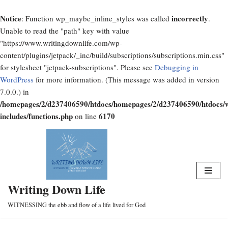
Notice
incorrectly
: Function wp_maybe_inline_styles was called
.
Unable to read the "path" key with value
"https://www.writingdownlife.com/wp-
content/plugins/jetpack/_inc/build/subscriptions/subscriptions.min.css"
for stylesheet "jetpack-subscriptions". Please see
Debugging in
WordPress
for more information. (This message was added in version
7.0.0.) in
/homepages/2/d237406590/htdocs/homepages/2/d237406590/htdocs/
includes/functions.php
6170
on line
Skip
to
content
Writing Down Life
WITNESSING the ebb and flow of a life lived for God