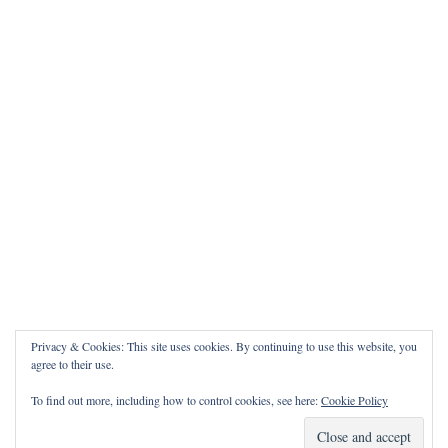
Privacy & Cookies: This site uses cookies. By continuing to use this website, you
agree to their use.
To find out more, including how to control cookies, see here:
Cookie Policy