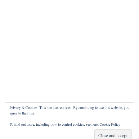
Privacy & Cookies: This site uses cookies. By continuing to use this website, you
agree to their use.
To find out more, including how to control cookies, see here:
Cookie Policy