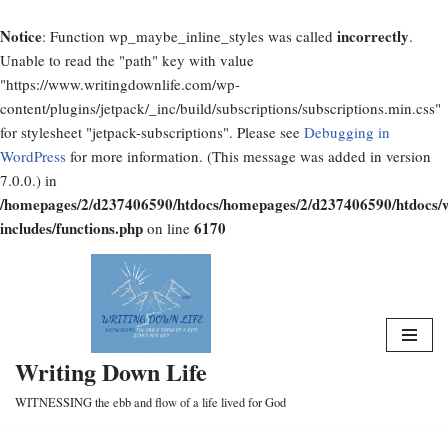
Notice
incorrectly
: Function wp_maybe_inline_styles was called
.
Unable to read the "path" key with value
"https://www.writingdownlife.com/wp-
content/plugins/jetpack/_inc/build/subscriptions/subscriptions.min.css"
for stylesheet "jetpack-subscriptions". Please see
Debugging in
WordPress
for more information. (This message was added in version
7.0.0.) in
/homepages/2/d237406590/htdocs/homepages/2/d237406590/htdocs/
includes/functions.php
6170
on line
Skip
to
content
Writing Down Life
WITNESSING the ebb and flow of a life lived for God