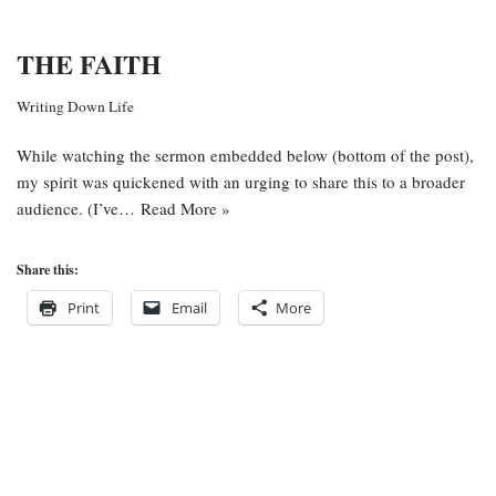
THE FAITH
Writing Down Life
While watching the sermon embedded below (bottom of the post),
my spirit was quickened with an urging to share this to a broader
audience. (I’ve…
Read More »
Share this:
Print
Email
More