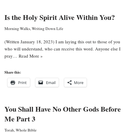
Is the Holy Spirit Alive Within You?
Morning Walks
,
Writing Down Life
(Written January 18, 2023) I am laying this out to those of you
who will understand, who can receive this word. Anyone else I
pray…
Read More »
Share this:
Print
Email
More
You Shall Have No Other Gods Before
Me Part 3
Torah
,
Whole Bible