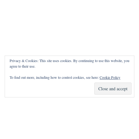
Privacy & Cookies: This site uses cookies. By continuing to use this website, you
agree to their use.
To find out more, including how to control cookies, see here:
Cookie Policy
How Can I Pray for You?
It is my privilege to pray for or with you.
Please contact me with prayer requests via the Contact page.