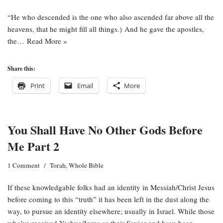
“He who descended is the one who also ascended far above all the
heavens, that he might fill all things.) And he gave the apostles,
the…
Read More »
Share this:
Print
Email
More
You Shall Have No Other Gods Before
Me Part 2
1 Comment
Torah
,
Whole Bible
If these knowledgable folks had an identity in Messiah/Christ Jesus
before coming to this “truth” it has been left in the dust along the
way, to pursue an identity elsewhere; usually in Israel. While those