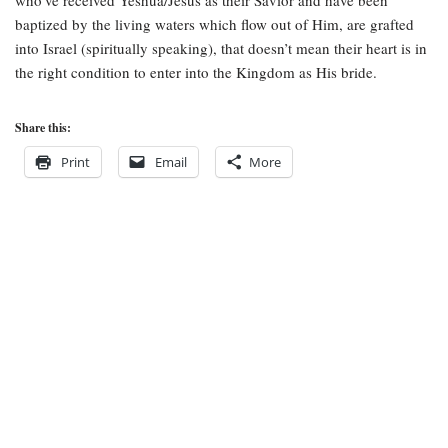
who’ve received Yeshua/Jesus as their Savior and have been
baptized by the living waters which flow out of Him, are grafted
into Israel (spiritually speaking), that doesn’t mean their heart is in
the right condition to enter into the Kingdom as His bride.
Share this:
Print
Email
More