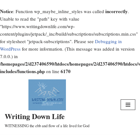
Notice
incorrectly
: Function wp_maybe_inline_styles was called
.
Unable to read the "path" key with value
"https://www.writingdownlife.com/wp-
content/plugins/jetpack/_inc/build/subscriptions/subscriptions.min.css"
for stylesheet "jetpack-subscriptions". Please see
Debugging in
WordPress
for more information. (This message was added in version
7.0.0.) in
/homepages/2/d237406590/htdocs/homepages/2/d237406590/htdocs/
includes/functions.php
6170
on line
Skip
to
content
Writing Down Life
WITNESSING the ebb and flow of a life lived for God