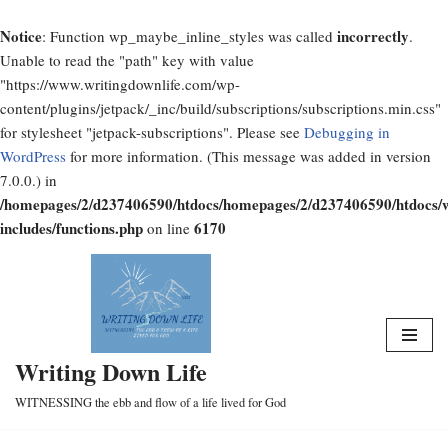
Notice
incorrectly
: Function wp_maybe_inline_styles was called
.
Unable to read the "path" key with value
"https://www.writingdownlife.com/wp-
content/plugins/jetpack/_inc/build/subscriptions/subscriptions.min.css"
for stylesheet "jetpack-subscriptions". Please see
Debugging in
WordPress
for more information. (This message was added in version
7.0.0.) in
/homepages/2/d237406590/htdocs/homepages/2/d237406590/htdocs/
includes/functions.php
6170
on line
Skip
to
content
Writing Down Life
WITNESSING the ebb and flow of a life lived for God