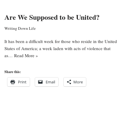
Are We Supposed to be United?
Writing Down Life
It has been a difficult week for those who reside in the United
States of America; a week laden with acts of violence that
as…
Read More »
Share this:
Print
Email
More