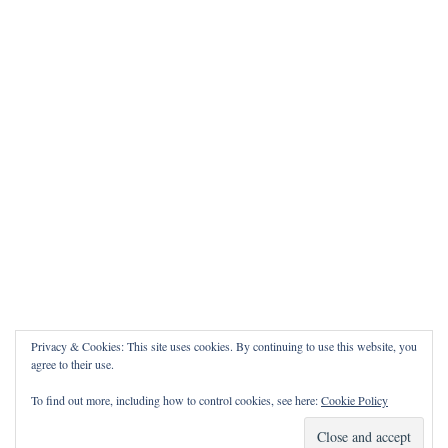
Privacy & Cookies: This site uses cookies. By continuing to use this website, you
agree to their use.
To find out more, including how to control cookies, see here:
Cookie Policy