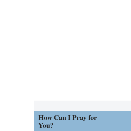
How Can I Pray for
You?