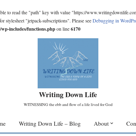
ble to read the "path" key with value "https://www.writingdownlife.c
for stylesheet "jetpack-subscriptions". Please see
Debugging in WordPr
wp-includes/functions.php
6170
on line
Writing Down Life
WITNESSING the ebb and flow of a life lived for God
me
Writing Down Life – Blog
About
Con