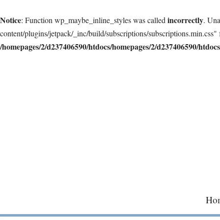
Notice
incorrectly
: Function wp_maybe_inline_styles was called
. Una
content/plugins/jetpack/_inc/build/subscriptions/subscriptions.min.css" 
/homepages/2/d237406590/htdocs/homepages/2/d237406590/htdocs/
Skip
to
content
Ho