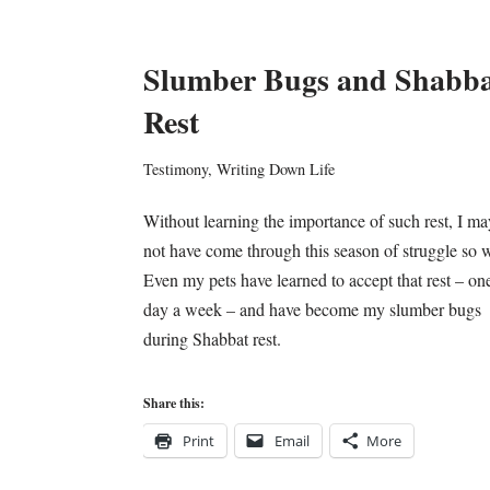
Slumber Bugs and Shabba
Rest
Testimony
,
Writing Down Life
Without learning the importance of such rest, I ma
not have come through this season of struggle so w
Even my pets have learned to accept that rest – on
day a week – and have become my slumber bugs
during Shabbat rest.
Share this:
Print
Email
More