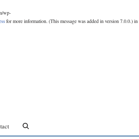
om/wp-
ess
for more information. (This message was added in version 7.0.0.) in
tact