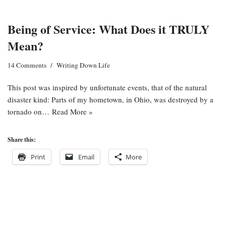
Being of Service: What Does it TRULY
Mean?
14 Comments
Writing Down Life
This post was inspired by unfortunate events, that of the natural
disaster kind: Parts of my hometown, in Ohio, was destroyed by a
tornado on…
Read More »
Share this:
Print
Email
More