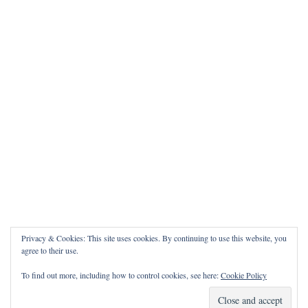
Privacy & Cookies: This site uses cookies. By continuing to use this website, you
agree to their use.
To find out more, including how to control cookies, see here:
Cookie Policy