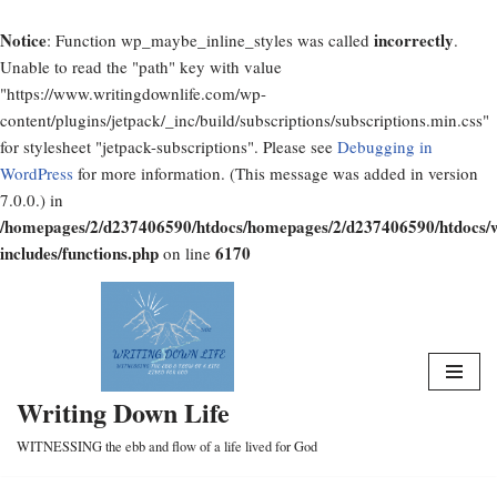
Notice
incorrectly
: Function wp_maybe_inline_styles was called
.
Unable to read the "path" key with value
"https://www.writingdownlife.com/wp-
content/plugins/jetpack/_inc/build/subscriptions/subscriptions.min.css"
for stylesheet "jetpack-subscriptions". Please see
Debugging in
WordPress
for more information. (This message was added in version
7.0.0.) in
/homepages/2/d237406590/htdocs/homepages/2/d237406590/htdocs/
includes/functions.php
6170
on line
Skip
to
content
Writing Down Life
WITNESSING the ebb and flow of a life lived for God