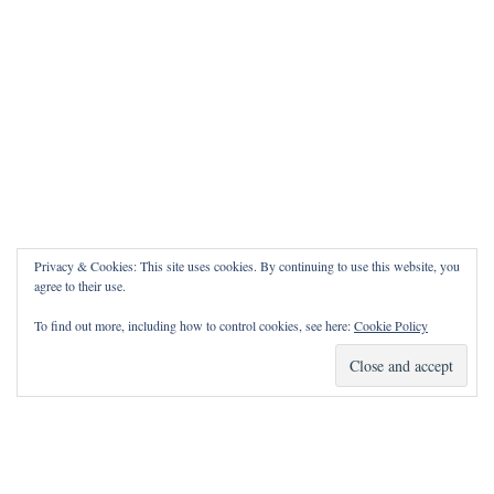
Privacy & Cookies: This site uses cookies. By continuing to use this website, you
agree to their use.
To find out more, including how to control cookies, see here:
Cookie Policy
How Can I Pray for You?