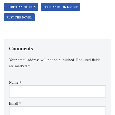
CHRISTIAN FICTION
PELICAN BOOK GROUP
RUST THE NOVEL
Comments
Your email address will not be published.
Required fields
are marked
*
Name
*
Email
*