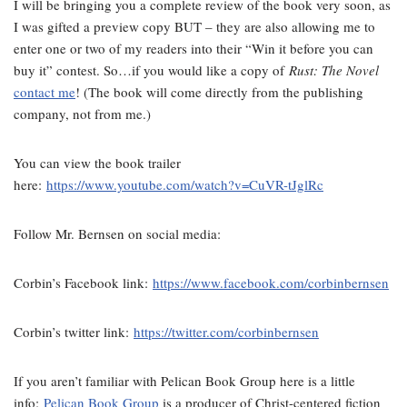
I will be bringing you a complete review of the book very soon, as
I was gifted a preview copy BUT – they are also allowing me to
enter one or two of my readers into their “Win it before you can
buy it” contest. So…if you would like a copy of
Rust: The Novel
contact me
! (The book will come directly from the publishing
company, not from me.)
You can view the book trailer
here:
https://www.youtube.com/watch?v=CuVR-tJglRc
Follow Mr. Bernsen on social media:
Corbin’s Facebook link:
https://www.facebook.com/corbinbernsen
Corbin’s twitter link:
https://twitter.com/corbinbernsen
If you aren’t familiar with Pelican Book Group here is a little
info:
Pelican Book Group
is a producer of Christ-centered fiction