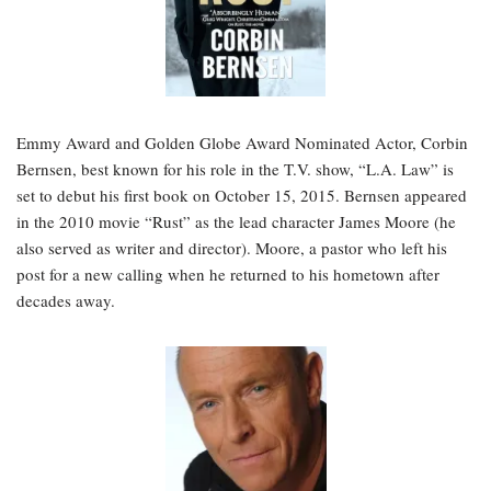
Emmy Award and Golden Globe Award Nominated Actor, Corbin
Bernsen, best known for his role in the T.V. show, “L.A. Law” is
set to debut his first book on October 15, 2015. Bernsen appeared
in the 2010 movie “Rust” as the lead character James Moore (he
also served as writer and director). Moore, a pastor who left his
post for a new calling when he returned to his hometown after
decades away.