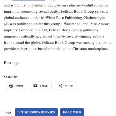
and is the first publisher to dedicate an entire new-adult romance
imprint to promoting sexual purity. Pelican Book Group serves a
global audience under its White Rose Publishing, Harbourlight
(
Rust
is published under this group), Watershed, and Pure Amore
imprints. Founded in 2009, Pelican Book Group publishes
numerous critically acclaimed titles by award-winning authors
from around the globe. Pelican Book Group was among the first to
provide subscription-based e-books to the Christian marketplace.
Blessings!
Share this:
Print
Email
More
Tags:
ACTOR CORBIN BERNSEN
BOOK TOUR