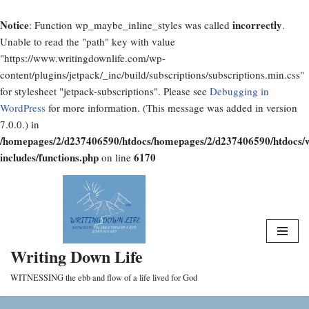
Notice
incorrectly
: Function wp_maybe_inline_styles was called
.
Unable to read the "path" key with value
"https://www.writingdownlife.com/wp-
content/plugins/jetpack/_inc/build/subscriptions/subscriptions.min.css"
for stylesheet "jetpack-subscriptions". Please see
Debugging in
WordPress
for more information. (This message was added in version
7.0.0.) in
/homepages/2/d237406590/htdocs/homepages/2/d237406590/htdocs/
includes/functions.php
6170
on line
Skip
to
content
Writing Down Life
WITNESSING the ebb and flow of a life lived for God