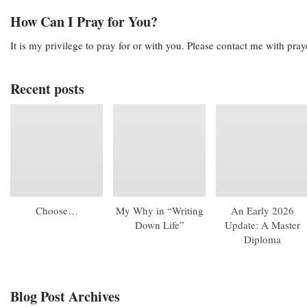
How Can I Pray for You?
It is my privilege to pray for or with you. Please contact me with pra
Recent posts
Choose…
My Why in “Writing
An Early 2026
Down Life”
Update: A Master
Diploma
Blog Post Archives