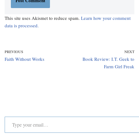
This site uses Akismet to reduce spam.
Learn how your comment
data is processed.
PREVIOUS
NEXT
Faith Without Works
Book Review: I.T. Geek to
Farm Girl Freak