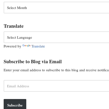
Translate
Powered by
Translate
Subscribe to Blog via Email
Enter your email address to subscribe to this blog and receive notific
Subscribe