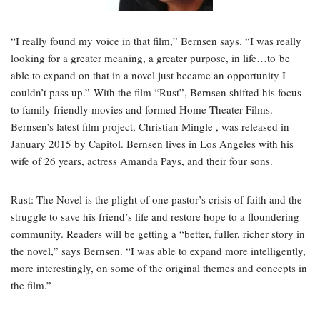
“I really found my voice in that film,” Bernsen says. “I was really
looking for a greater meaning, a greater purpose, in life…to be
able to expand on that in a novel just became an opportunity I
couldn’t pass up.” With the film “Rust”, Bernsen shifted his focus
to family friendly movies and formed Home Theater Films.
Bernsen’s latest film project, Christian Mingle , was released in
January 2015 by Capitol. Bernsen lives in Los Angeles with his
wife of 26 years, actress Amanda Pays, and their four sons.
Rust: The Novel is the plight of one pastor’s crisis of faith and the
struggle to save his friend’s life and restore hope to a floundering
community. Readers will be getting a “better, fuller, richer story in
the novel,” says Bernsen. “I was able to expand more intelligently,
more interestingly, on some of the original themes and concepts in
the film.”