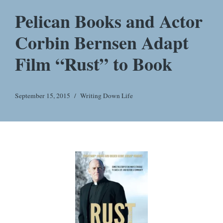
Pelican Books and Actor
Corbin Bernsen Adapt
Film “Rust” to Book
September 15, 2015
Writing Down Life