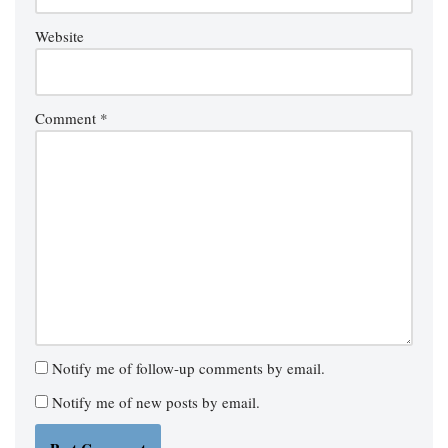
Website
Comment
*
Notify me of follow-up comments by email.
Notify me of new posts by email.