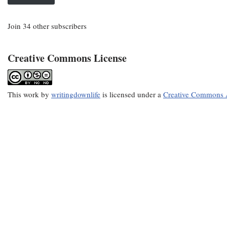
Join 34 other subscribers
Creative Commons License
This
work
by
writingdownlife
is licensed under a
Creative Commons A