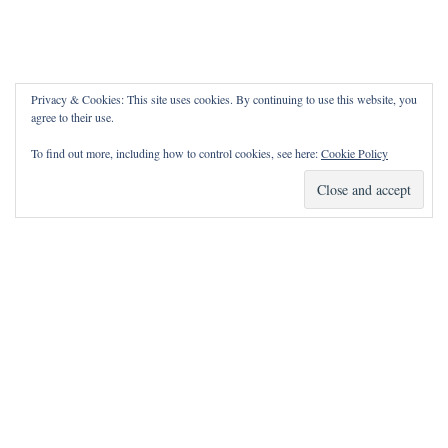
Privacy & Cookies: This site uses cookies. By continuing to use this website, you
agree to their use.
To find out more, including how to control cookies, see here:
Cookie Policy
How Can I Pray for You?
It is my privilege to pray for or with you.
Please contact me with prayer requests via the Contact page.
May the Lord bless you and keep you!