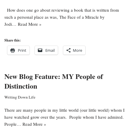
How does one go about reviewing a book that is written from
such a personal place as was, The Face of a Miracle by
Jodi…
Read More »
Share this:
Print
Email
More
New Blog Feature: MY People of
Distinction
Writing Down Life
There are many people in my little world (our little world) whom I
have watched grow over the years. People whom I have admired.
People…
Read More »