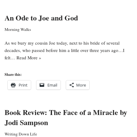
An Ode to Joe and God
Morning Walks
As we bury my cousin Joe today, next to his bride of several
decades, who passed before him a little over three years ago…I
felt…
Read More »
Share this:
Print
Email
More
Book Review: The Face of a Miracle by
Jodi Sampson
Writing Down Life