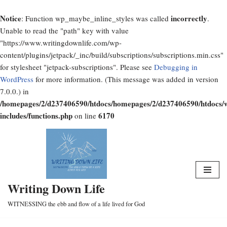
Notice
incorrectly
: Function wp_maybe_inline_styles was called
.
Unable to read the "path" key with value
"https://www.writingdownlife.com/wp-
content/plugins/jetpack/_inc/build/subscriptions/subscriptions.min.css"
for stylesheet "jetpack-subscriptions". Please see
Debugging in
WordPress
for more information. (This message was added in version
7.0.0.) in
/homepages/2/d237406590/htdocs/homepages/2/d237406590/htdocs/
includes/functions.php
6170
on line
Skip
to
content
Writing Down Life
WITNESSING the ebb and flow of a life lived for God