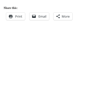
Share this:
Print
Email
More