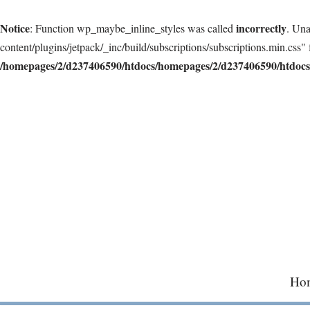
Notice
incorrectly
: Function wp_maybe_inline_styles was called
. Una
content/plugins/jetpack/_inc/build/subscriptions/subscriptions.min.css" 
/homepages/2/d237406590/htdocs/homepages/2/d237406590/htdocs/
Skip
to
content
Ho