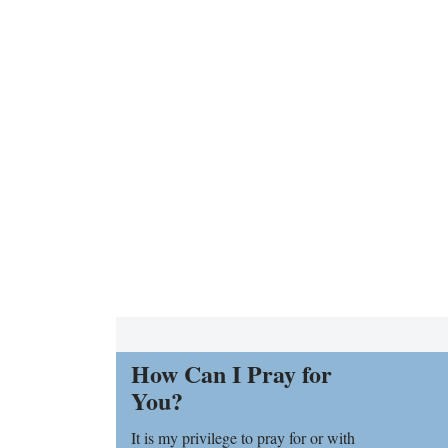
How Can I Pray for
You?
It is my privilege to pray for or with