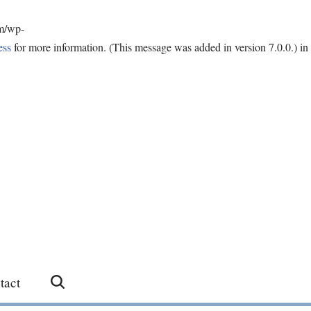
om/wp-
ess
for more information. (This message was added in version 7.0.0.) in
tact