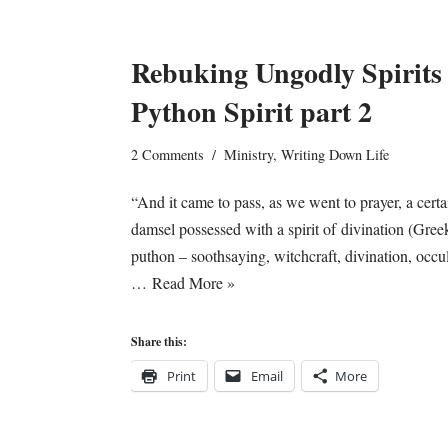
Rebuking Ungodly Spirits
Python Spirit part 2
2 Comments
Ministry
,
Writing Down Life
“And it came to pass, as we went to prayer, a certa
damsel possessed with a spirit of divination (Gree
puthon – soothsaying, witchcraft, divination, occul
…
Read More »
Share this:
Print
Email
More