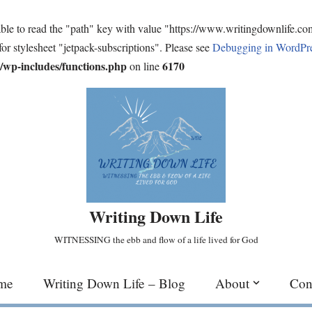
ble to read the "path" key with value "https://www.writingdownlife.c
for stylesheet "jetpack-subscriptions". Please see
Debugging in WordPr
wp-includes/functions.php
6170
on line
Writing Down Life
WITNESSING the ebb and flow of a life lived for God
me
Writing Down Life – Blog
About
Con