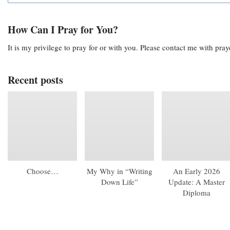
How Can I Pray for You?
It is my privilege to pray for or with you. Please contact me with pra
Recent posts
Choose…
My Why in “Writing
An Early 2026
Down Life”
Update: A Master
Diploma