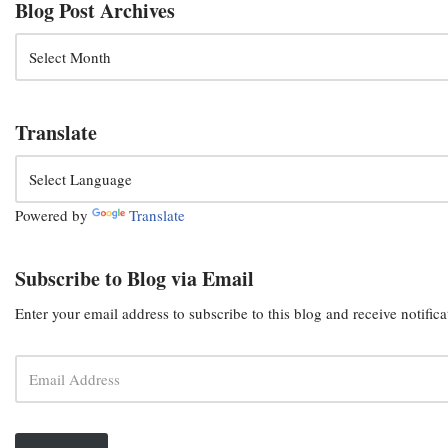
Blog Post Archives
Translate
Powered by
Translate
Subscribe to Blog via Email
Enter your email address to subscribe to this blog and receive notific