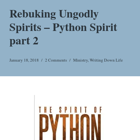
Rebuking Ungodly
Spirits – Python Spirit
part 2
January 18, 2018
2 Comments
Ministry
,
Writing Down Life