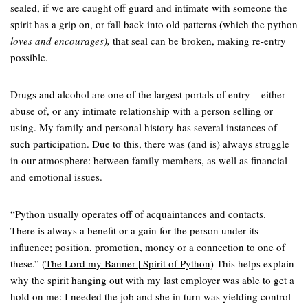
sealed, if we are caught off guard and intimate with someone the
spirit has a grip on, or fall back into old patterns (which the python
loves and encourages),
that seal can be broken, making re-entry
possible.
Drugs and alcohol are one of the largest portals of entry – either
abuse of, or any intimate relationship with a person selling or
using. My family and personal history has several instances of
such participation. Due to this, there was (and is) always struggle
in our atmosphere: between family members, as well as financial
and emotional issues.
“Python usually operates off of acquaintances and contacts.
There is always a benefit or a gain for the person under its
influence; position, promotion, money or a connection to one of
these.” (
The Lord my Banner | Spirit of Python
) This helps explain
why the spirit hanging out with my last employer was able to get a
hold on me: I needed the job and she in turn was yielding control