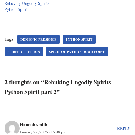
Rebuking Ungodly Spirits –
Python Spirit
Tags:
DEMONIC PRESENCE
PYTHON SPIRIT
SPIRIT OF PYTHON
SPIRIT OF PYTHON DOOR-POINT
2 thoughts on “Rebuking Ungodly Spirits –
Python Spirit part 2”
Hannah smith
REPLY
January 27, 2026 at 6:48 pm