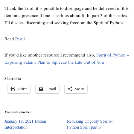
Thank the Lord, it is possible to disengage and be delivered of this
demonic presence if one is serious about it! In part 3 of this series
I’ll discuss discerning and seeking freedom the Spirit of Python.
Read
Part 1
If you’d like another resource I recommend also,
Spirit of Python –
Exposing Satan’s Plan to Squeeze the Life Out of You
Share this:
Print
Email
More
You may also like...
January 18, 2021 Dream
Rebuking Ungodly Spirits-
Interpretation
Python Spirit part 3