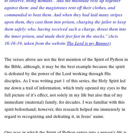
to observe, being Romans’. And the multitude rose up together
against them: and the magistrates rent off their clothes, and
commanded to beat them. And when they had laid many stripes
upon them, they cast them into prison, charging the jailor to keep
them safely: who, having received such a charge, thrust them into
the inner prison, and made their feet fast in the stocks.”
(Acts
16:16-19, taken from the website
The Lord is my Banner
)
The verses above are not the first mention of the Spirit of Python in
the Bible, although, it may be the best example because the spirit
is defeated by the power of the Lord working through His
disciples. As I was writing part 1 of this series, the Holy Spirit led
me down a trail of information, which truly opened my eyes to the
full picture of it’s effect, not solely in my life but also that of my
immediate (maternal) family, for decades. I was familiar with this
spirit beforehand; however, this research helped me immensely in
regard to recognizing and defeating it, in Jesus’ name.
One way in which the Spirit of Python enters into a person’s life is