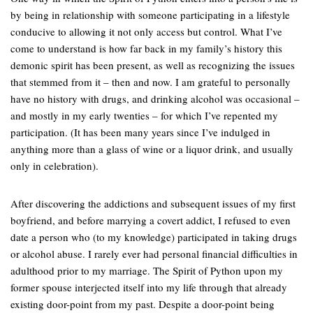
by being in relationship with someone participating in a lifestyle
conducive to allowing it not only access but control. What I’ve
come to understand is how far back in my family’s history this
demonic spirit has been present, as well as recognizing the issues
that stemmed from it – then and now. I am grateful to personally
have no history with drugs, and drinking alcohol was occasional –
and mostly in my early twenties – for which I’ve repented my
participation. (It has been many years since I’ve indulged in
anything more than a glass of wine or a liquor drink, and usually
only in celebration).
After discovering the addictions and subsequent issues of my first
boyfriend, and before marrying a covert addict, I refused to even
date a person who (to my knowledge) participated in taking drugs
or alcohol abuse. I rarely ever had personal financial difficulties in
adulthood prior to my marriage. The Spirit of Python upon my
former spouse interjected itself into my life through that already
existing door-point from my past. Despite a door-point being