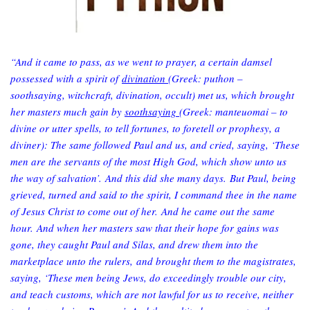
“And it came to pass, as we went to prayer, a certain damsel
possessed with a spirit of
divination
(Greek: puthon –
soothsaying, witchcraft, divination, occult) met us, which brought
her masters much gain by
soothsaying
(Greek: manteuomai – to
divine or utter spells, to tell fortunes, to foretell or prophesy, a
diviner): The same followed Paul and us, and cried, saying, ‘These
men are the servants of the most High God, which show unto us
the way of salvation’. And this did she many days. But Paul, being
grieved, turned and said to the spirit, I command thee in the name
of Jesus Christ to come out of her. And he came out the same
hour. And when her masters saw that their hope for gains was
gone, they caught Paul and Silas, and drew them into the
marketplace unto the rulers, and brought them to the magistrates,
saying, ‘These men being Jews, do exceedingly trouble our city,
and teach customs, which are not lawful for us to receive, neither