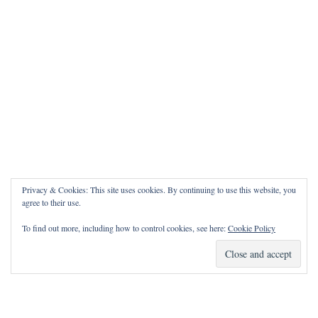
Privacy & Cookies: This site uses cookies. By continuing to use this website, you
agree to their use.
To find out more, including how to control cookies, see here:
Cookie Policy