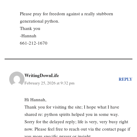
Please pray for freedom against a really stubborn
generational python.
Thank you
-Hannah
661-212-1670
WritingDownLife
REPLY
February 25, 2026 at 9:32 pm
Hi Hannah,
Thank you for visiting the site; I hope what I have
shared re: python spirits helped you in some way.
Sorry for the delayed reply; life is very, very busy right
now. Please feel free to reach out via the contact page if
you more specific prayer or insight.