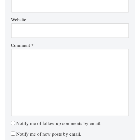
Website
Comment
*
Notify me of follow-up comments by email.
Notify me of new posts by email.