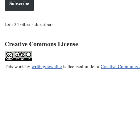
Subscribe
Join 34 other subscribers
Creative Commons License
This
work
by
writingdownlife
is licensed under a
Creative Commons A