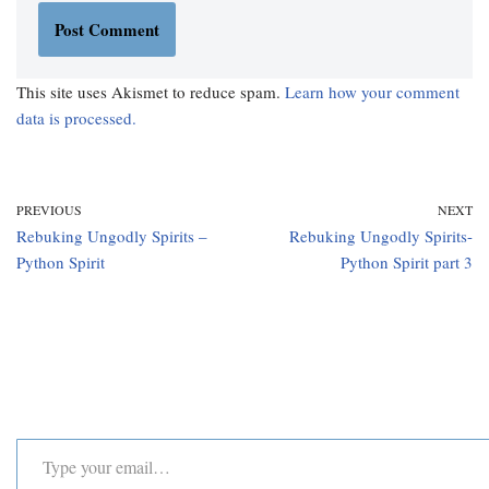
This site uses Akismet to reduce spam.
Learn how your comment
data is processed.
PREVIOUS
NEXT
Rebuking Ungodly Spirits –
Rebuking Ungodly Spirits-
Python Spirit
Python Spirit part 3