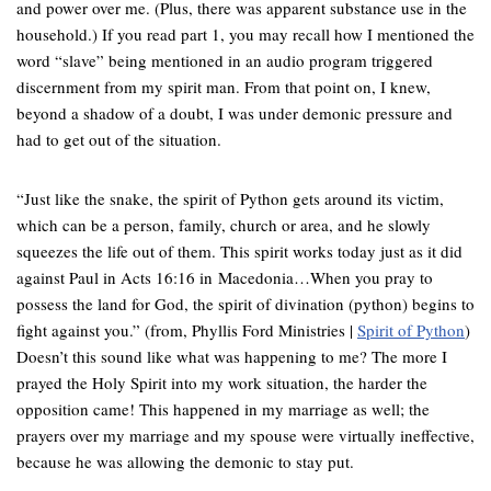
and power over me. (Plus, there was apparent substance use in the
household.) If you read part 1, you may recall how I mentioned the
word “slave” being mentioned in an audio program triggered
discernment from my spirit man. From that point on, I knew,
beyond a shadow of a doubt, I was under demonic pressure and
had to get out of the situation.
“Just like the snake, the spirit of Python gets around its victim,
which can be a person, family, church or area, and he slowly
squeezes the life out of them. This spirit works today just as it did
against Paul in Acts 16:16 in Macedonia…When you pray to
possess the land for God, the spirit of divination (python) begins to
fight against you.” (from, Phyllis Ford Ministries |
Spirit of Python
)
Doesn’t this sound like what was happening to me? The more I
prayed the Holy Spirit into my work situation, the harder the
opposition came! This happened in my marriage as well; the
prayers over my marriage and my spouse were virtually ineffective,
because he was allowing the demonic to stay put.