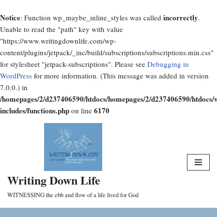
Notice
incorrectly
: Function wp_maybe_inline_styles was called
.
Unable to read the "path" key with value
"https://www.writingdownlife.com/wp-
content/plugins/jetpack/_inc/build/subscriptions/subscriptions.min.css"
for stylesheet "jetpack-subscriptions". Please see
Debugging in
WordPress
for more information. (This message was added in version
7.0.0.) in
/homepages/2/d237406590/htdocs/homepages/2/d237406590/htdocs/
includes/functions.php
6170
on line
Skip
to
content
Writing Down Life
WITNESSING the ebb and flow of a life lived for God