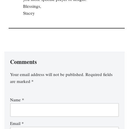
Blessings,
Stacey
Comments
Your email address will not be published.
Required fields
are marked
*
Name
*
Email
*