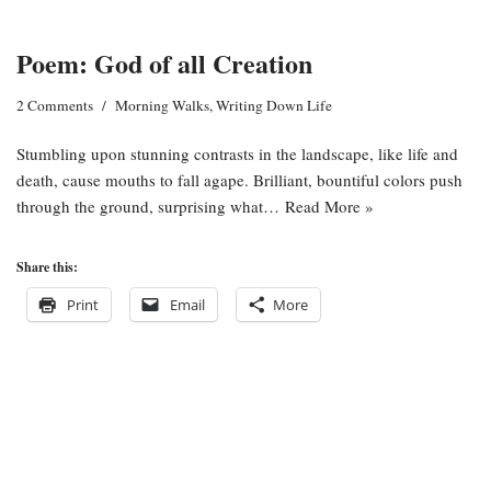
Poem: God of all Creation
2 Comments
Morning Walks
,
Writing Down Life
Stumbling upon stunning contrasts in the landscape, like life and
death, cause mouths to fall agape. Brilliant, bountiful colors push
through the ground, surprising what…
Read More »
Share this:
Print
Email
More