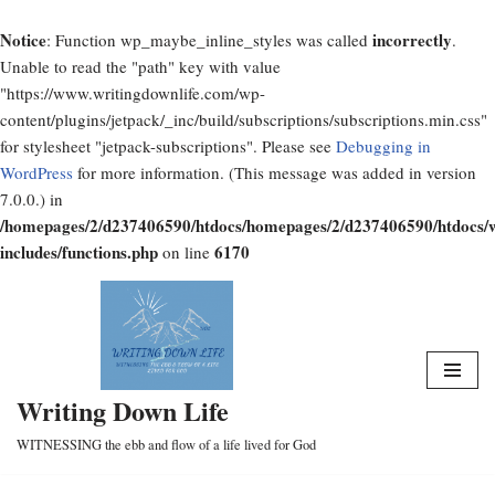
Notice
incorrectly
: Function wp_maybe_inline_styles was called
.
Unable to read the "path" key with value
"https://www.writingdownlife.com/wp-
content/plugins/jetpack/_inc/build/subscriptions/subscriptions.min.css"
for stylesheet "jetpack-subscriptions". Please see
Debugging in
WordPress
for more information. (This message was added in version
7.0.0.) in
/homepages/2/d237406590/htdocs/homepages/2/d237406590/htdocs/
includes/functions.php
6170
on line
Skip
to
content
Writing Down Life
WITNESSING the ebb and flow of a life lived for God