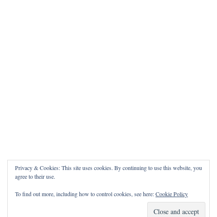
Privacy & Cookies: This site uses cookies. By continuing to use this website, you
agree to their use.
To find out more, including how to control cookies, see here:
Cookie Policy