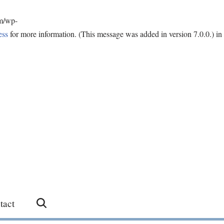
om/wp-
ess
for more information. (This message was added in version 7.0.0.) in
tact