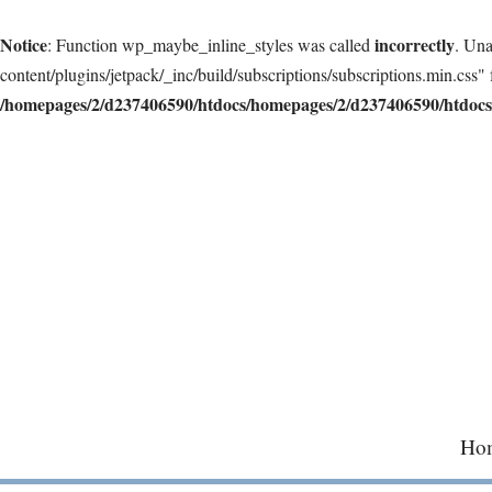
Notice
incorrectly
: Function wp_maybe_inline_styles was called
. Una
content/plugins/jetpack/_inc/build/subscriptions/subscriptions.min.css" 
/homepages/2/d237406590/htdocs/homepages/2/d237406590/htdocs/
Skip
to
content
Ho