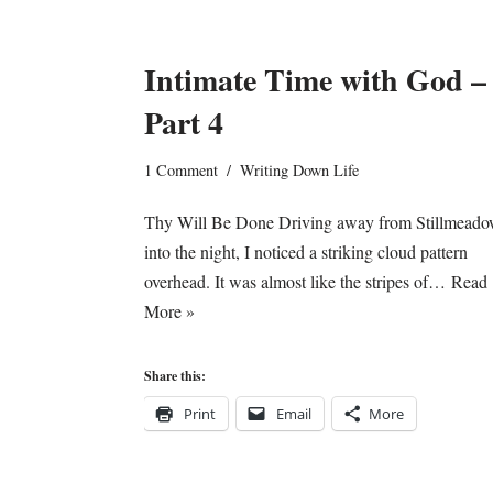
Intimate Time with God –
Part 4
1 Comment
Writing Down Life
Thy Will Be Done Driving away from Stillmeado
into the night, I noticed a striking cloud pattern
overhead. It was almost like the stripes of…
Read
More »
Share this:
Print
Email
More