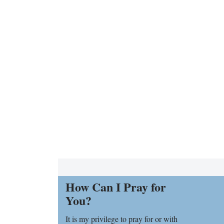
How Can I Pray for
You?
It is my privilege to pray for or with