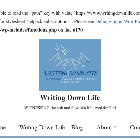
ble to read the "path" key with value "https://www.writingdownlife.c
for stylesheet "jetpack-subscriptions". Please see
Debugging in WordPr
wp-includes/functions.php
6170
on line
Writing Down Life
WITNESSING the ebb and flow of a life lived for God
me
Writing Down Life – Blog
About
Con