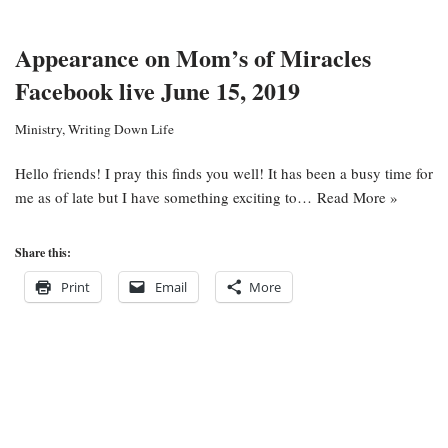
Appearance on Mom’s of Miracles
Facebook live June 15, 2019
Ministry
,
Writing Down Life
Hello friends! I pray this finds you well! It has been a busy time for
me as of late but I have something exciting to…
Read More »
Share this:
Print
Email
More