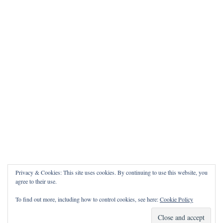
Privacy & Cookies: This site uses cookies. By continuing to use this website, you
agree to their use.
To find out more, including how to control cookies, see here:
Cookie Policy