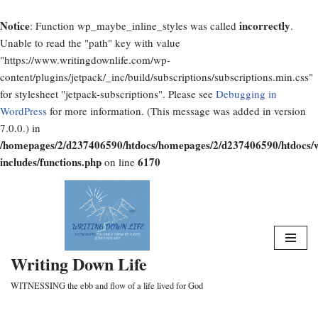
Notice
incorrectly
: Function wp_maybe_inline_styles was called
.
Unable to read the "path" key with value
"https://www.writingdownlife.com/wp-
content/plugins/jetpack/_inc/build/subscriptions/subscriptions.min.css"
for stylesheet "jetpack-subscriptions". Please see
Debugging in
WordPress
for more information. (This message was added in version
7.0.0.) in
/homepages/2/d237406590/htdocs/homepages/2/d237406590/htdocs/
includes/functions.php
6170
on line
Skip
to
content
Writing Down Life
WITNESSING the ebb and flow of a life lived for God