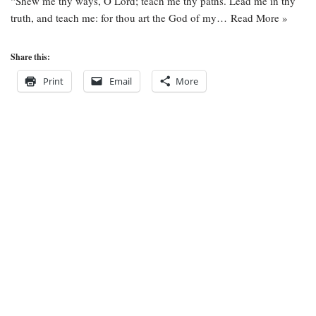
“Shew me thy ways, O Lord; teach me thy paths. Lead me in thy
truth, and teach me: for thou art the God of my…
Read More »
Share this:
Print
Email
More