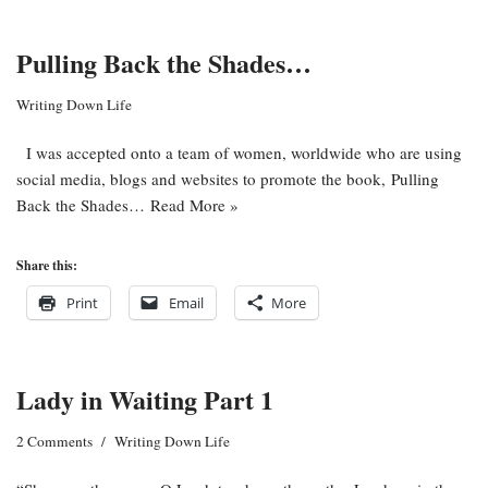
Pulling Back the Shades…
Writing Down Life
I was accepted onto a team of women, worldwide who are using
social media, blogs and websites to promote the book, Pulling
Back the Shades…
Read More »
Share this:
Print
Email
More
Lady in Waiting Part 1
2 Comments
Writing Down Life