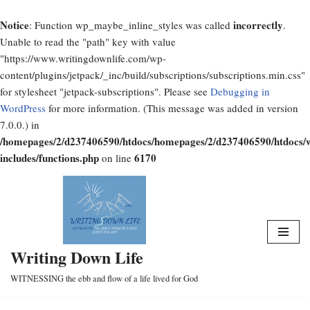
Notice
incorrectly
: Function wp_maybe_inline_styles was called
.
Unable to read the "path" key with value
"https://www.writingdownlife.com/wp-
content/plugins/jetpack/_inc/build/subscriptions/subscriptions.min.css"
for stylesheet "jetpack-subscriptions". Please see
Debugging in
WordPress
for more information. (This message was added in version
7.0.0.) in
/homepages/2/d237406590/htdocs/homepages/2/d237406590/htdocs/
includes/functions.php
6170
on line
Skip
to
content
Writing Down Life
WITNESSING the ebb and flow of a life lived for God