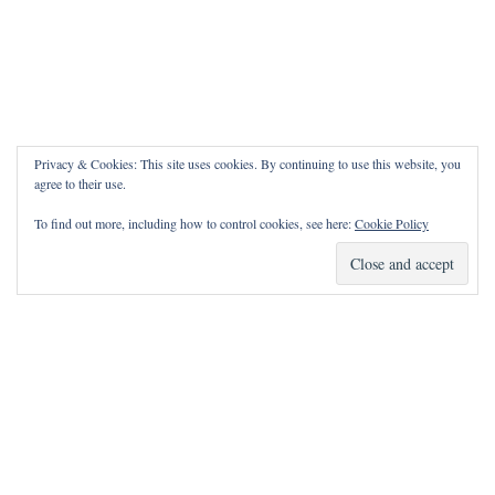
Privacy & Cookies: This site uses cookies. By continuing to use this website, you
agree to their use.
To find out more, including how to control cookies, see here:
Cookie Policy
How Can I Pray for You?
It is my privilege to pray for or with you.
Please contact me with prayer requests via the Contact page.
May the Lord bless you and keep you!