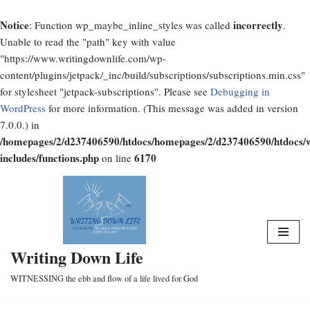
Notice
incorrectly
: Function wp_maybe_inline_styles was called
.
Unable to read the "path" key with value
"https://www.writingdownlife.com/wp-
content/plugins/jetpack/_inc/build/subscriptions/subscriptions.min.css"
for stylesheet "jetpack-subscriptions". Please see
Debugging in
WordPress
for more information. (This message was added in version
7.0.0.) in
/homepages/2/d237406590/htdocs/homepages/2/d237406590/htdocs/
includes/functions.php
6170
on line
Skip
to
content
Writing Down Life
WITNESSING the ebb and flow of a life lived for God