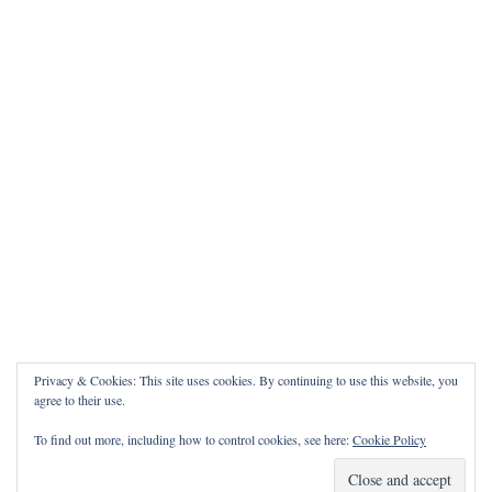
Privacy & Cookies: This site uses cookies. By continuing to use this website, you
agree to their use.
To find out more, including how to control cookies, see here:
Cookie Policy