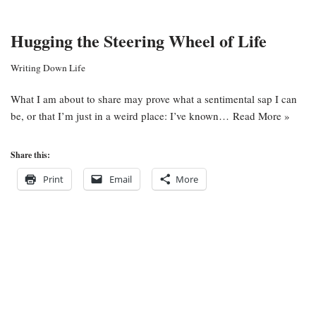
Hugging the Steering Wheel of Life
Writing Down Life
What I am about to share may prove what a sentimental sap I can
be, or that I’m just in a weird place: I’ve known…
Read More »
Share this:
Print
Email
More