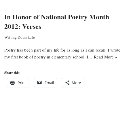
In Honor of National Poetry Month
2012: Verses
Writing Down Life
Poetry has been part of my life for as long as I can recall. I wrote
my first book of poetry in elementary school. I…
Read More »
Share this:
Print
Email
More