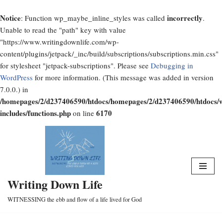
Notice
incorrectly
: Function wp_maybe_inline_styles was called
.
Unable to read the "path" key with value
"https://www.writingdownlife.com/wp-
content/plugins/jetpack/_inc/build/subscriptions/subscriptions.min.css"
for stylesheet "jetpack-subscriptions". Please see
Debugging in
WordPress
for more information. (This message was added in version
7.0.0.) in
/homepages/2/d237406590/htdocs/homepages/2/d237406590/htdocs/
includes/functions.php
6170
on line
Skip
to
content
Writing Down Life
WITNESSING the ebb and flow of a life lived for God