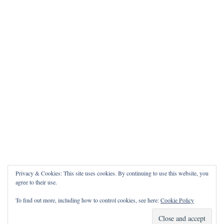
Privacy & Cookies: This site uses cookies. By continuing to use this website, you
agree to their use.
To find out more, including how to control cookies, see here:
Cookie Policy