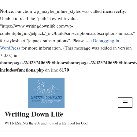
Notice
incorrectly
: Function wp_maybe_inline_styles was called
.
Unable to read the "path" key with value
"https://www.writingdownlife.com/wp-
content/plugins/jetpack/_inc/build/subscriptions/subscriptions.min.css"
for stylesheet "jetpack-subscriptions". Please see
Debugging in
WordPress
for more information. (This message was added in version
7.0.0.) in
/homepages/2/d237406590/htdocs/homepages/2/d237406590/htdocs/
includes/functions.php
6170
on line
Skip
to
content
Writing Down Life
WITNESSING the ebb and flow of a life lived for God