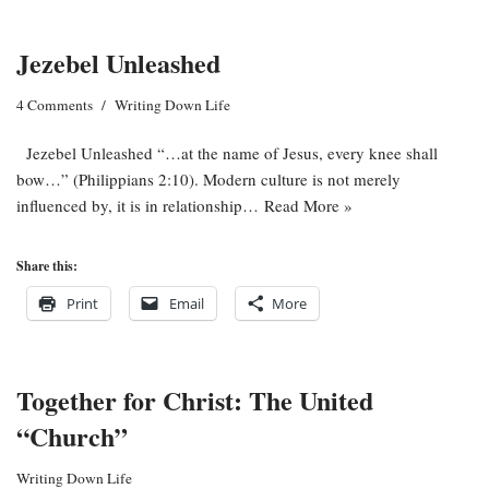
Jezebel Unleashed
4 Comments
Writing Down Life
Jezebel Unleashed “…at the name of Jesus, every knee shall
bow…” (Philippians 2:10). Modern culture is not merely
influenced by, it is in relationship…
Read More »
Share this:
Print
Email
More
Together for Christ: The United
“Church”
Writing Down Life