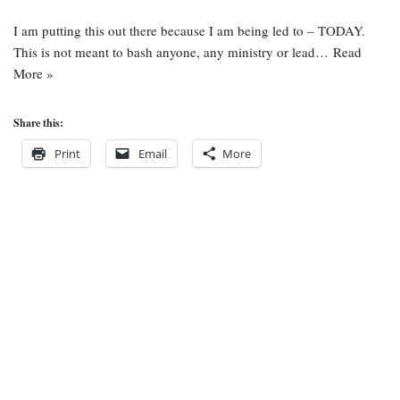
I am putting this out there because I am being led to – TODAY.
This is not meant to bash anyone, any ministry or lead…
Read
More »
Share this:
Print
Email
More