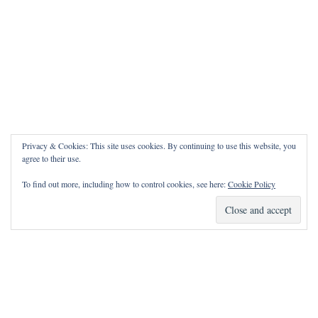
Privacy & Cookies: This site uses cookies. By continuing to use this website, you
agree to their use.
To find out more, including how to control cookies, see here:
Cookie Policy
How Can I Pray for You?
It is my privilege to pray for or with you.